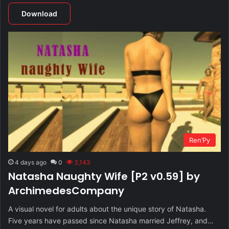
Download
Ren’Py
4 days ago
0
3,143
Natasha Naughty Wife [P2 v0.59] by
ArchimedesCompany
A visual novel for adults about the unique story of Natasha.
Five years have passed since Natasha married Jeffrey, and…