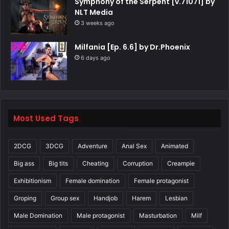
Symphony of the Serpent [v.71071] by
NLT Media
3 weeks ago
Milfania [Ep. 6.6] by Dr.Phoenix
6 days ago
Most Used Tags
2DCG
3DCG
Adventure
Anal Sex
Animated
Big ass
Big tits
Cheating
Corruption
Creampie
Exhibitionism
Female domination
Female protagonist
Groping
Group sex
Handjob
Harem
Lesbian
Male Domination
Male protagonist
Masturbation
Milf