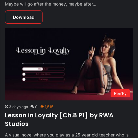
Maybe will go after the money, maybe after…
Download
Ren’Py
3 days ago
0
1,515
Lesson in Loyalty [Ch.8 P1] by RWA
Studios
A visual novel where you play as a 25 year old teacher who is