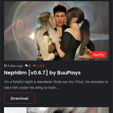
Ren’Py
4 days ago
0
2,319
Nephilim [v0.6.7] by BuuPlays
On a fateful night a wanderer finds our mc (You), he decides to
take him under his wing to train…
Download