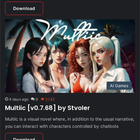
Download
AI Games
4 days ago
0
2,142
Multiic [v0.7.68] by Stvoler
Multiic is a visual novel where, in addition to the usual narrative,
you can interact with characters controlled by chatbots
Download