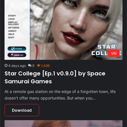
VN
4 days ago
0
1,496
Star College [Ep.1 v0.9.0] by Space
Samurai Games
At a remote gas station on the edge of a forgotten town, life
doesn't offer many opportunities. But when you…
Download