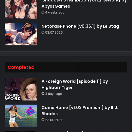
AbyssGames
4 weeks ago
Netorase Phone [v0.36.1] by Le Stag
03.07.2026
Completed
A Foreign World [Episode 11] by
HighbornTiger
4 days ago
Come Home [v1.03 Premium] by R.J.
Rhodes
23.06.2026