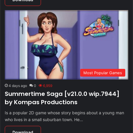
Most Popular Games
4 days ago
0
6,959
Summertime Saga [v21.0.0 wip.7944]
by Kompas Productions
Is a popular 2D game whose story begins about a young man
who lives in a small suburban town. He…
Download