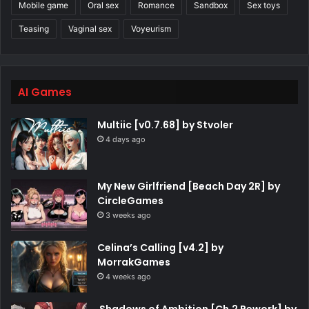
Mobile game
Oral sex
Romance
Sandbox
Sex toys
Teasing
Vaginal sex
Voyeurism
AI Games
Multiic [v0.7.68] by Stvoler
4 days ago
My New Girlfriend [Beach Day 2R] by
CircleGames
3 weeks ago
Celina’s Calling [v4.2] by
MorrakGames
4 weeks ago
Shadows of Ambition [Ch.2 Rework] by