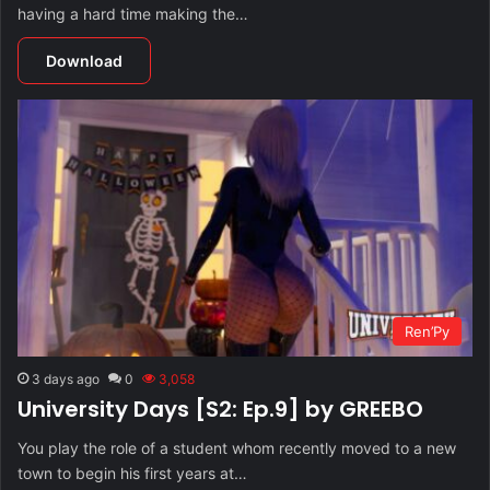
having a hard time making the…
Download
Ren’Py
3 days ago
0
3,058
University Days [S2: Ep.9] by GREEBO
You play the role of a student whom recently moved to a new
town to begin his first years at…