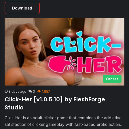
Download
Others
3 days ago
0
1,957
Click-Her [v1.0.5.10] by FleshForge
Studio
Click-Her is an adult clicker game that combines the addictive
satisfaction of clicker gameplay with fast-paced erotic action...