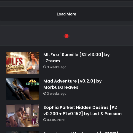
Load More
MILFs of Sunville [S2 v13.00] by
L7team
3 weeks ago
Mad Adventure [v0.2.0] by
MorbusGreaves
3 weeks ago
Sophia Parker: Hidden Desires [P2
v0.230 + P1 v0.152] by Lust & Passion
03.05.2026