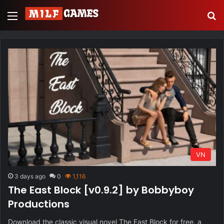
Menu
S
VN
3 days ago
0
1,116
The East Block [v0.9.2] by Bobbyboy
Productions
Download the classic visual novel The East Block for free, a