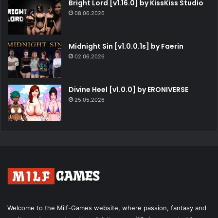
Bright Lord [v1.16.0] by KissKiss Studio
08.06.2026
Midnight Sin [v1.0.0.1s] by Faerin
02.06.2026
Divine Heel [v1.0.0] by ERONIVERSE
25.05.2026
Welcome to the Milf-Games website, where passion, fantasy and