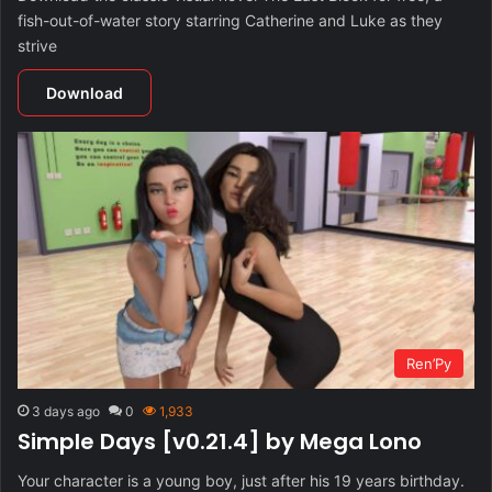
fish-out-of-water story starring Catherine and Luke as they
strive
Download
Ren’Py
3 days ago
0
1,933
Simple Days [v0.21.4] by Mega Lono
Your character is a young boy, just after his 19 years birthday.