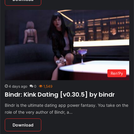
Ren’Py
4 days ago
0
1,549
Bindr: Kink Dating [v0.30.5] by bindr
Bindr is the ultimate dating app power fantasy. You take on the
role of the very author of Bindr, a…
Download