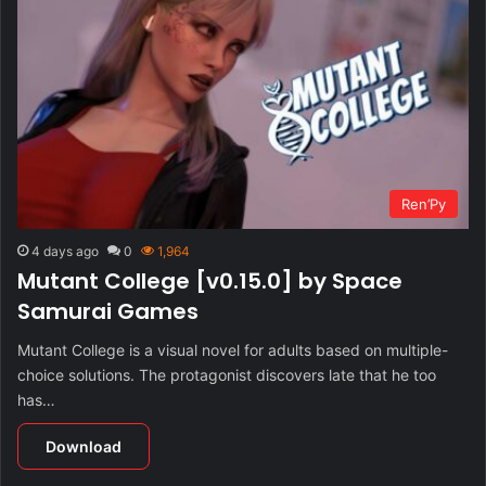
Ren’Py
4 days ago
0
1,964
Mutant College [v0.15.0] by Space
Samurai Games
Mutant College is a visual novel for adults based on multiple-
choice solutions. The protagonist discovers late that he too
has…
Download