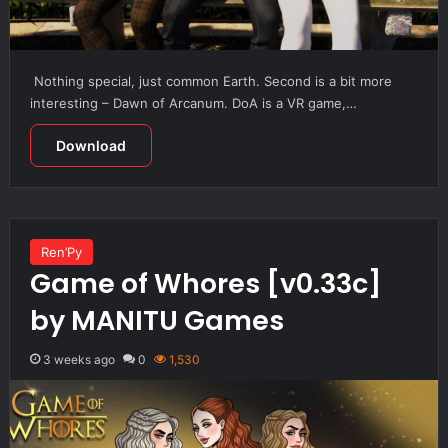
Nothing special, just common Earth. Second is a bit more
interesting – Dawn of Arcanum. DoA is a VR game,…
Download
Ren’Py
Game of Whores [v0.33c]
by MANITU Games
3 weeks ago
0
1,530