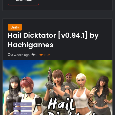
Unity
Hail Dicktator [v0.94.1] by
Hachigames
3 weeks ago
0
1,195