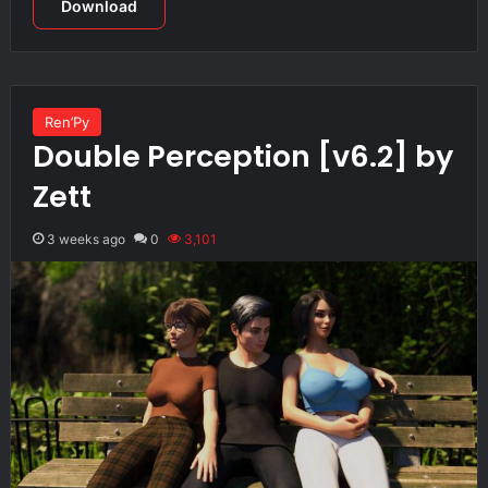
Download
Ren’Py
Double Perception [v6.2] by
Zett
3 weeks ago
0
3,101