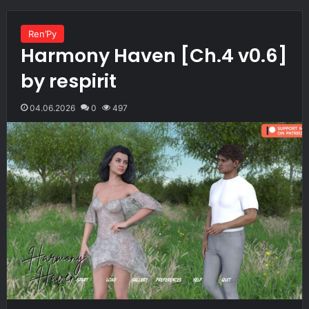
Ren’Py
Harmony Haven [Ch.4 v0.6]
by respirit
04.06.2026
0
497