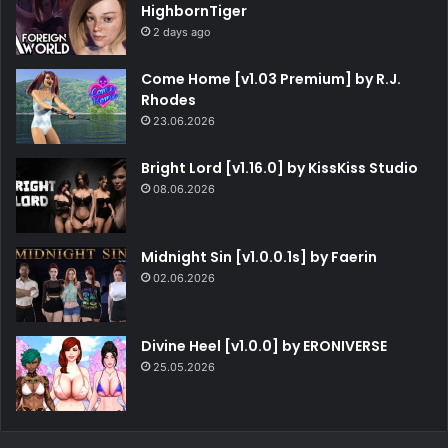
HighbornTiger
2 days ago
Come Home [v1.03 Premium] by R.J.
Rhodes
23.06.2026
Bright Lord [v1.16.0] by KissKiss Studio
08.06.2026
Midnight Sin [v1.0.0.1s] by Faerin
02.06.2026
Divine Heel [v1.0.0] by ERONIVERSE
25.05.2026