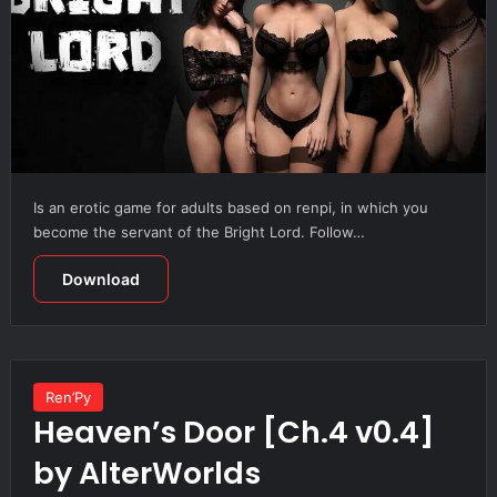
Is an erotic game for adults based on renpi, in which you
become the servant of the Bright Lord. Follow…
Download
Ren’Py
Heaven’s Door [Ch.4 v0.4]
by AlterWorlds