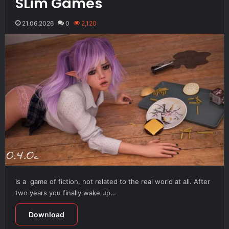
SLim Games
21.06.2026
0
2,120
Is a game of fiction, not related to the real world at all. After
two years you finally wake up…
Download