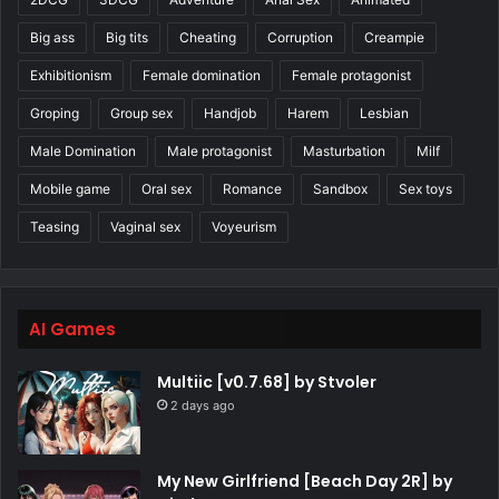
Big ass
Big tits
Cheating
Corruption
Creampie
Exhibitionism
Female domination
Female protagonist
Groping
Group sex
Handjob
Harem
Lesbian
Male Domination
Male protagonist
Masturbation
Milf
Mobile game
Oral sex
Romance
Sandbox
Sex toys
Teasing
Vaginal sex
Voyeurism
AI Games
Multiic [v0.7.68] by Stvoler
2 days ago
My New Girlfriend [Beach Day 2R] by