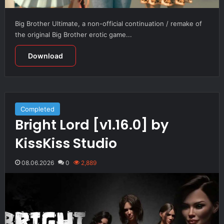
Big Brother Ultimate, a non-official continuation / remake of
the original Big Brother erotic game...
Download
Completed
Bright Lord [v1.16.0] by
KissKiss Studio
08.06.2026
0
2,889