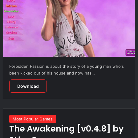
Forbidden Passion is about the story of a young man who's
been kicked out of his house and now has…
Download
Most Popular Games
The Awakening [v0.4.8] by