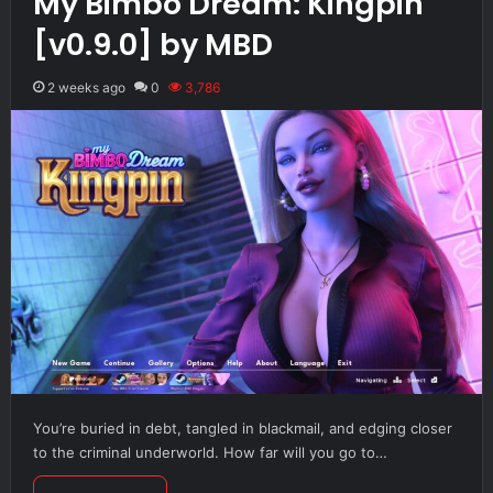
My Bimbo Dream: Kingpin
[v0.9.0] by MBD
2 weeks ago
0
3,786
You’re buried in debt, tangled in blackmail, and edging closer
to the criminal underworld. How far will you go to…