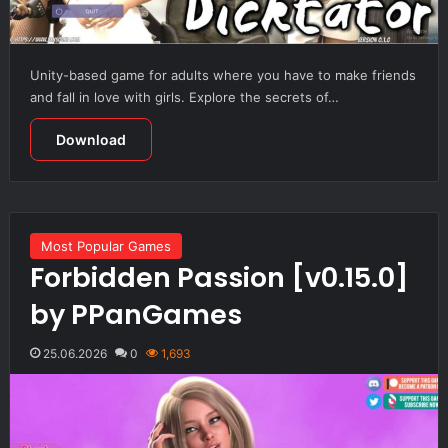
Unity-based game for adults where you have to make friends
and fall in love with girls. Explore the secrets of…
Download
Most Popular Games
Forbidden Passion [v0.15.0]
by PPanGames
25.06.2026
0
1,693