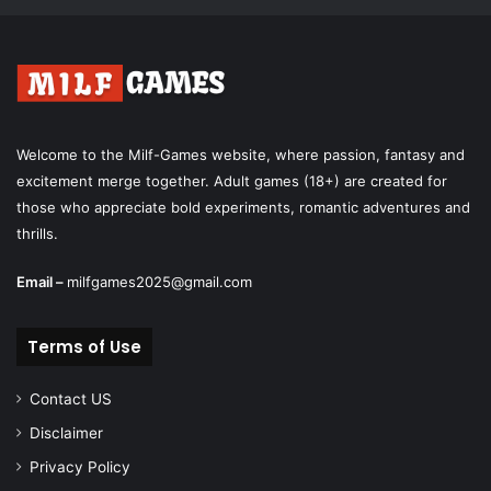
Welcome to the Milf-Games website, where passion, fantasy and
excitement merge together. Adult games (18+) are created for
those who appreciate bold experiments, romantic adventures and
thrills.
Email –
milfgames2025@gmail.com
Terms of Use
Contact US
Disclaimer
Privacy Policy