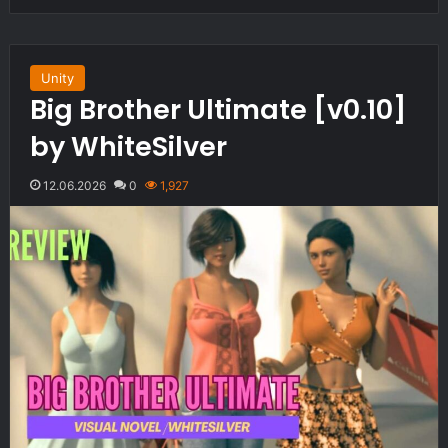
Unity
Big Brother Ultimate [v0.10]
by WhiteSilver
12.06.2026
0
1,927