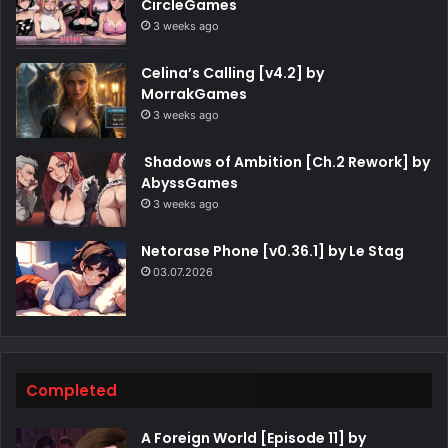
CircleGames
3 weeks ago
Celina’s Calling [v4.2] by
MorrakGames
3 weeks ago
Shadows of Ambition [Ch.2 Rework] by
AbyssGames
3 weeks ago
Netorase Phone [v0.36.1] by Le Stag
03.07.2026
Completed
A Foreign World [Episode 11] by