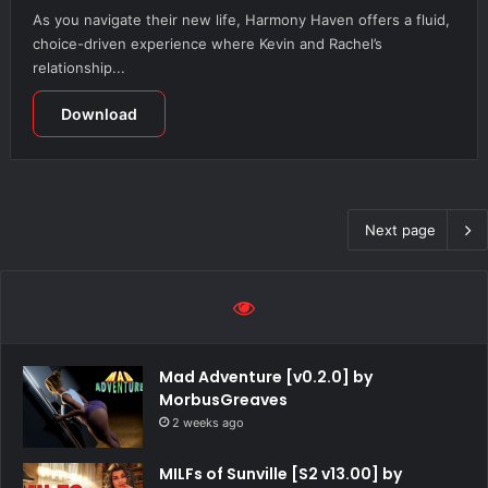
As you navigate their new life, Harmony Haven offers a fluid,
choice-driven experience where Kevin and Rachel’s
relationship...
Download
Next page
Mad Adventure [v0.2.0] by
MorbusGreaves
2 weeks ago
MILFs of Sunville [S2 v13.00] by