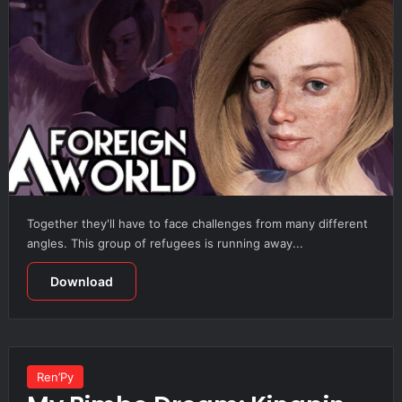
Together they'll have to face challenges from many different
angles. This group of refugees is running away...
Download
Ren’Py