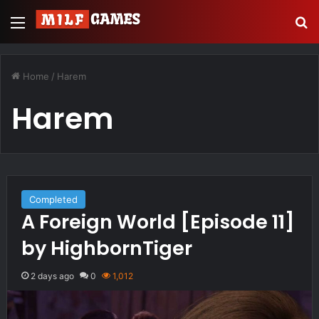
Menu
Se
Home
/
Harem
Harem
Completed
A Foreign World [Episode 11]
by HighbornTiger
2 days ago
0
1,012