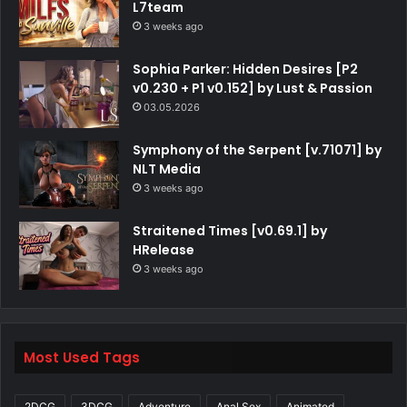
L7team
3 weeks ago
Sophia Parker: Hidden Desires [P2
v0.230 + P1 v0.152] by Lust & Passion
03.05.2026
Symphony of the Serpent [v.71071] by
NLT Media
3 weeks ago
Straitened Times [v0.69.1] by
HRelease
3 weeks ago
Most Used Tags
2DCG
3DCG
Adventure
Anal Sex
Animated