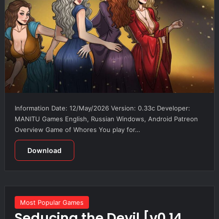
Information Date: 12/May/2026 Version: 0.33c Developer:
MANITU Games English, Russian Windows, Android Patreon
Overview Game of Whores You play for…
Download
Most Popular Games
Seducing the Devil [v0.14