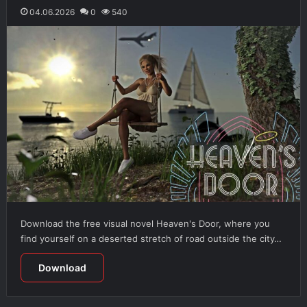
04.06.2026
0
540
Download the free visual novel Heaven's Door, where you
find yourself on a deserted stretch of road outside the city…
Download