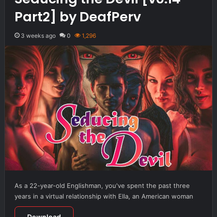
Part2] by DeafPerv
3 weeks ago
0
1,296
As a 22-year-old Englishman, you've spent the past three
years in a virtual relationship with Ella, an American woman
Download