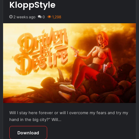
KloppStyle
2 weeks ago
0
1,298
Will I stay here forever or will I overcome my fears and try my
hand in the big city?” Will…
Download