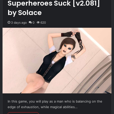
Superheroes Suck [v2.081]
by Solace
3 days ago
0
620
In this game, you will play as a man who is balancing on the
edge of exhaustion, while magical abilities…