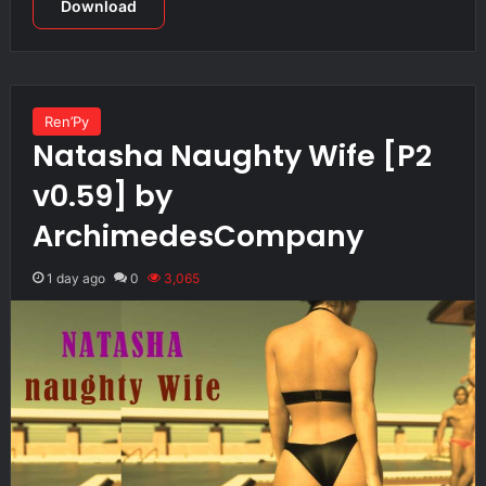
Download
Ren’Py
Natasha Naughty Wife [P2
v0.59] by
ArchimedesCompany
1 day ago
0
3,065