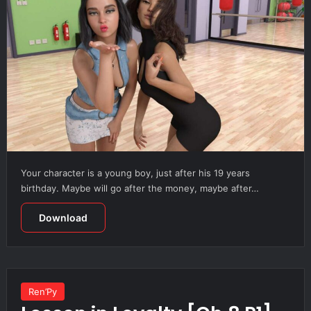
Your character is a young boy, just after his 19 years
birthday. Maybe will go after the money, maybe after…
Download
Ren’Py