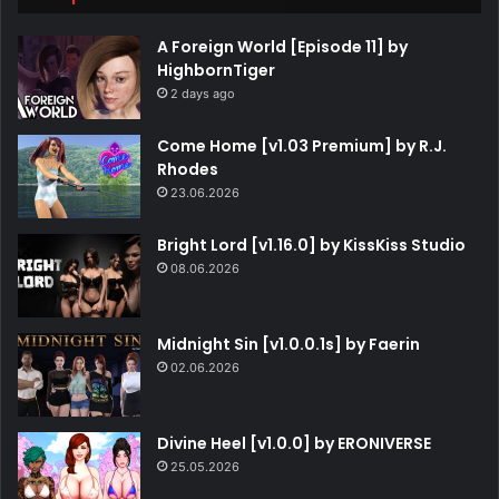
A Foreign World [Episode 11] by
HighbornTiger
2 days ago
Come Home [v1.03 Premium] by R.J.
Rhodes
23.06.2026
Bright Lord [v1.16.0] by KissKiss Studio
08.06.2026
Midnight Sin [v1.0.0.1s] by Faerin
02.06.2026
Divine Heel [v1.0.0] by ERONIVERSE
25.05.2026