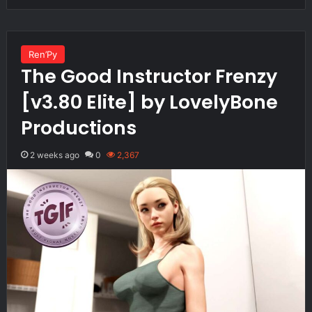
Ren’Py
The Good Instructor Frenzy
[v3.80 Elite] by LovelyBone
Productions
2 weeks ago
0
2,367