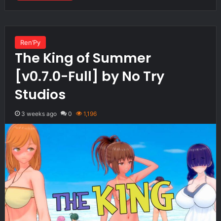
Ren’Py
The King of Summer
[v0.7.0-Full] by No Try
Studios
3 weeks ago
0
1,196