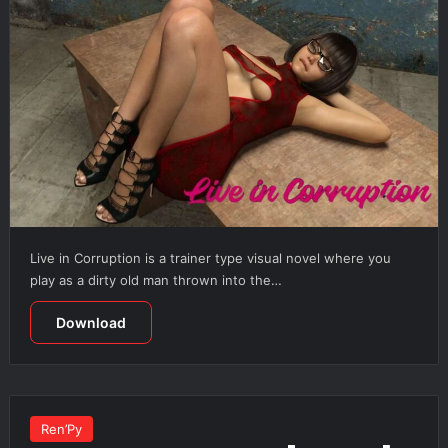
Live in Corruption is a trainer type visual novel where you
play as a dirty old man thrown into the…
Download
Ren’Py