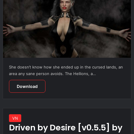
She doesn’t know how she ended up in the cursed lands, an
area any sane person avoids. The Hellions, a…
Download
VN
Driven by Desire [v0.5.5] by