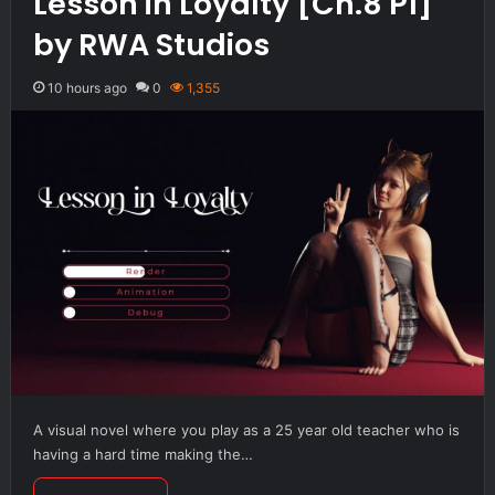
Lesson in Loyalty [Ch.8 P1]
by RWA Studios
10 hours ago
0
1,355
A visual novel where you play as a 25 year old teacher who is
having a hard time making the…