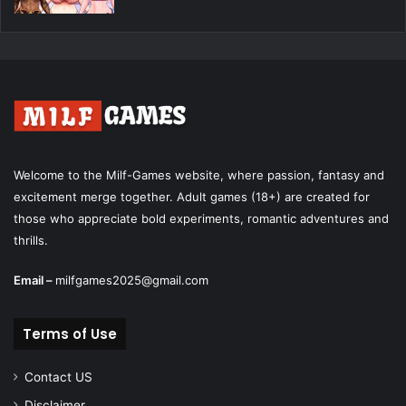
Welcome to the Milf-Games website, where passion, fantasy and
excitement merge together. Adult games (18+) are created for
those who appreciate bold experiments, romantic adventures and
thrills.
Email –
milfgames2025@gmail.com
Terms of Use
Contact US
Disclaimer