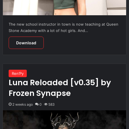
The new school instructor in town is now teaching at Queen
Stone Academy with a lot of hot girls. And…
Download
Ren’Py
Luna Reloaded [v0.35] by
Frozen Synapse
2 weeks ago
0
583