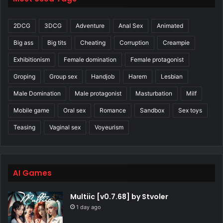
2DCG
3DCG
Adventure
Anal Sex
Animated
Big ass
Big tits
Cheating
Corruption
Creampie
Exhibitionism
Female domination
Female protagonist
Groping
Group sex
Handjob
Harem
Lesbian
Male Domination
Male protagonist
Masturbation
Milf
Mobile game
Oral sex
Romance
Sandbox
Sex toys
Teasing
Vaginal sex
Voyeurism
AI Games
Multiic [v0.7.68] by Stvoler
1 day ago