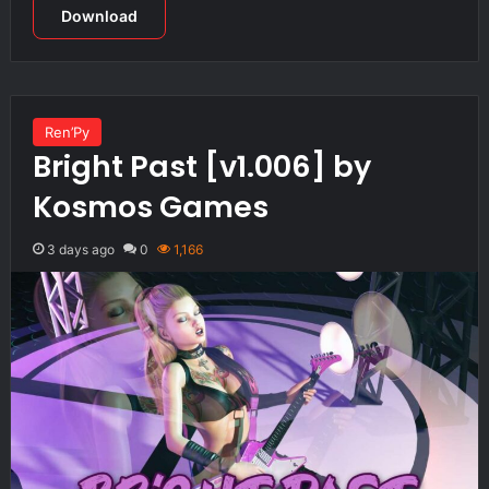
Download
Ren’Py
Bright Past [v1.006] by
Kosmos Games
3 days ago
0
1,166