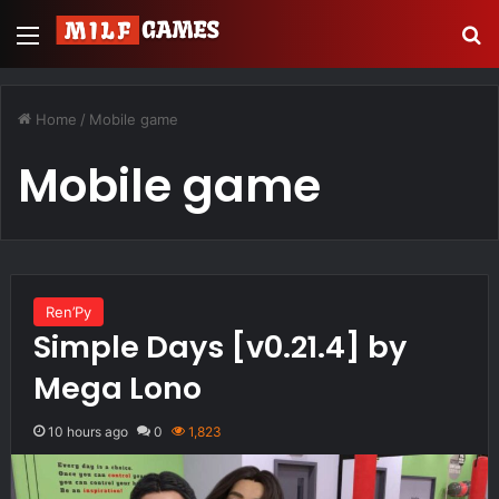
Menu
S
Home
/
Mobile game
Mobile game
Ren’Py
Simple Days [v0.21.4] by
Mega Lono
10 hours ago
0
1,823