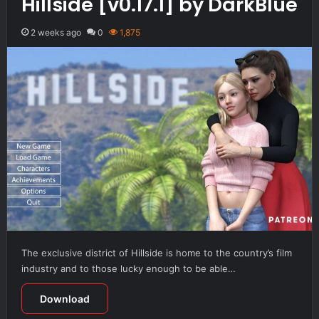
Hillside [v0.17.1] by DarkBlue
2 weeks ago
0
1,875
The exclusive district of Hillside is home to the country’s film
industry and to those lucky enough to be able…
Download