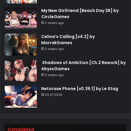
My New Girlfriend [Beach Day 2R] by
CircleGames
3 weeks ago
Celina’s Calling [v4.2] by
MorrakGames
3 weeks ago
Shadows of Ambition [Ch.2 Rework] by
AbyssGames
3 weeks ago
Netorase Phone [v0.36.1] by Le Stag
03.07.2026
Completed