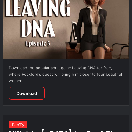
Download the popular adult game Leaving DNA for free,
where Rockford's quest will bring him closer to four beautiful
women...
Download
Ren’Py