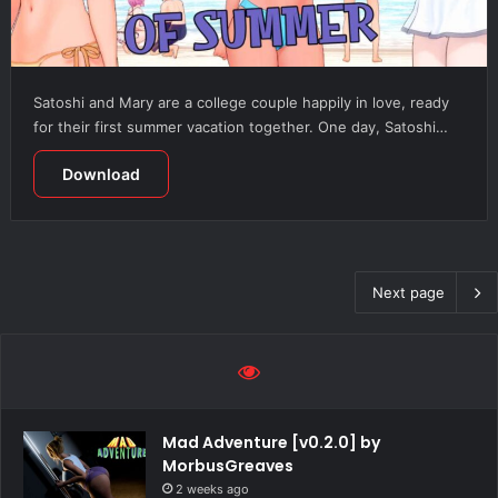
Satoshi and Mary are a college couple happily in love, ready
for their first summer vacation together. One day, Satoshi…
Download
Next page
Mad Adventure [v0.2.0] by
MorbusGreaves
2 weeks ago