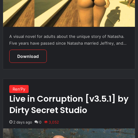
A visual novel for adults about the unique story of Natasha.
Five years have passed since Natasha married Jeffrey, and…
Download
Ren’Py
Live in Corruption [v3.5.1] by
Dirty Secret Studio
2 days ago
0
3,052