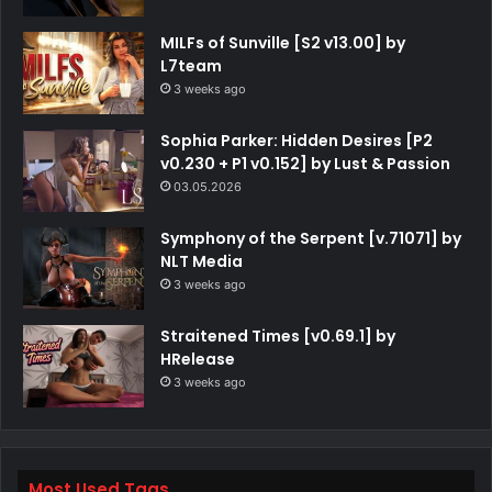
MILFs of Sunville [S2 v13.00] by
L7team
3 weeks ago
Sophia Parker: Hidden Desires [P2
v0.230 + P1 v0.152] by Lust & Passion
03.05.2026
Symphony of the Serpent [v.71071] by
NLT Media
3 weeks ago
Straitened Times [v0.69.1] by
HRelease
3 weeks ago
Most Used Tags