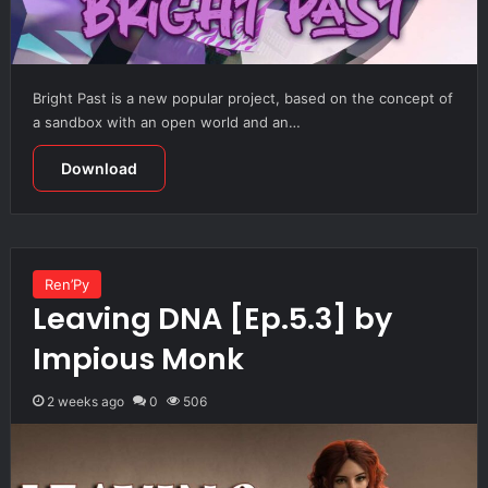
Bright Past is a new popular project, based on the concept of
a sandbox with an open world and an…
Download
Ren’Py
Leaving DNA [Ep.5.3] by
Impious Monk
2 weeks ago
0
506