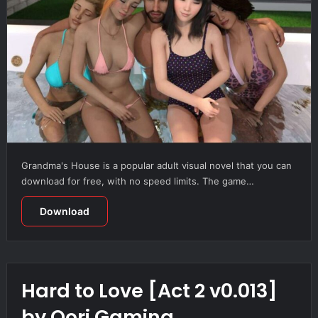
Grandma's House is a popular adult visual novel that you can
download for free, with no speed limits. The game…
Download
Hard to Love [Act 2 v0.013]
by Qori Gaming