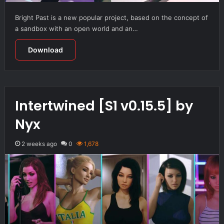
Bright Past is a new popular project, based on the concept of
a sandbox with an open world and an…
Download
Intertwined [S1 v0.15.5] by
Nyx
2 weeks ago
0
1,678