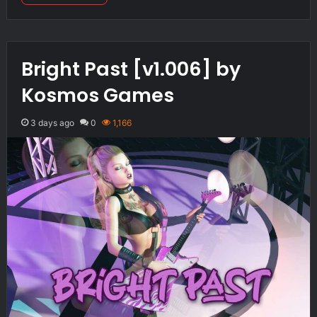
Bright Past [v1.006] by
Kosmos Games
3 days ago
0
1,166