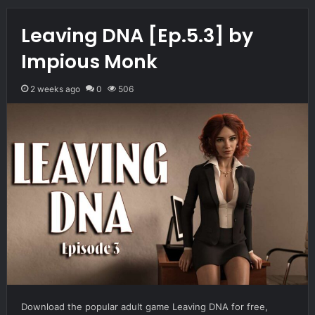
Leaving DNA [Ep.5.3] by
Impious Monk
2 weeks ago
0
506
Download the popular adult game Leaving DNA for free,