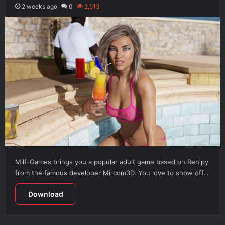
2 weeks ago
0
2,513
Milf-Games brings you a popular adult game based on Ren'py
from the famous developer Mircom3D. You love to show off…
Download