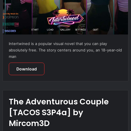
Intertwined is a popular visual novel that you can play
absolutely free. The story centers around you, an 18-year-old
man
Download
The Adventurous Couple
[TACOS S3P4a] by
Mircom3D