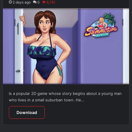
2 days ago
0
6,761
Is a popular 2D game whose story begins about a young man
who lives in a small suburban town. He…
Download