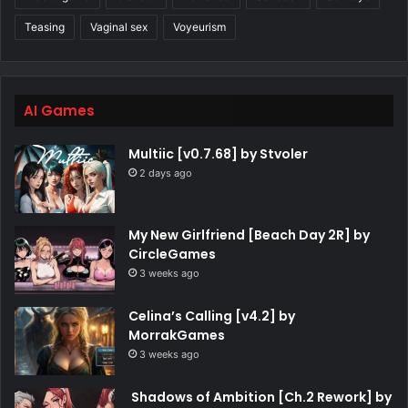
Teasing
Vaginal sex
Voyeurism
AI Games
Multiic [v0.7.68] by Stvoler
2 days ago
My New Girlfriend [Beach Day 2R] by
CircleGames
3 weeks ago
Celina’s Calling [v4.2] by
MorrakGames
3 weeks ago
Shadows of Ambition [Ch.2 Rework] by