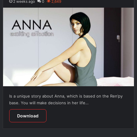
2 weeks ago
0
2,649
Is a unique story about Anna, which is based on the Ren’py
base. You will make decisions in her life…
Download