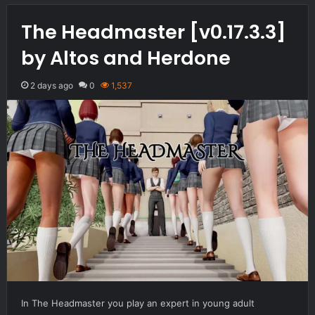
The Headmaster [v0.17.3.3]
by Altos and Herdone
2 days ago
0
1,537
In The Headmaster you play an expert in young adult