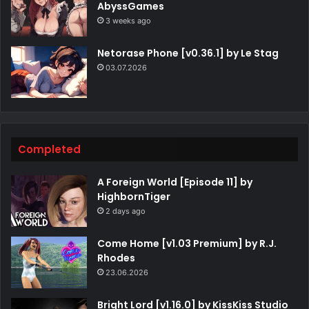
AbyssGames
3 weeks ago
Netorase Phone [v0.36.1] by Le Stag
03.07.2026
Completed
A Foreign World [Episode 11] by
HighbornTiger
2 days ago
Come Home [v1.03 Premium] by R.J.
Rhodes
23.06.2026
Bright Lord [v1.16.0] by KissKiss Studio