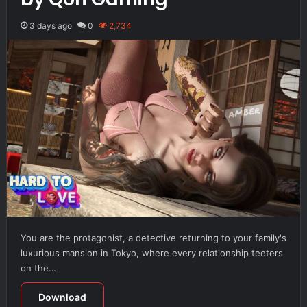
3 days ago
0
2,734
You are the protagonist, a detective returning to your family's
luxurious mansion in Tokyo, where every relationship teeters
on the…
Download