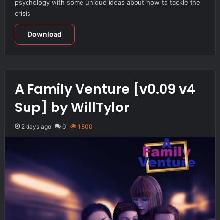
psychology with some unique ideas about how to tackle the
crisis
Download
A Family Venture [v0.09 v4
Sup] by WillTylor
2 days ago
0
1,800