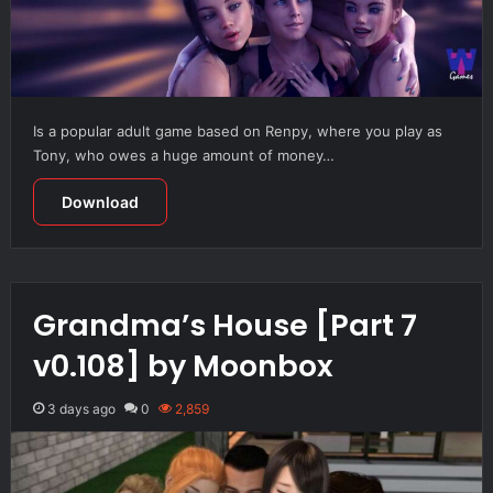
Is a popular adult game based on Renpy, where you play as
Tony, who owes a huge amount of money…
Download
Grandma’s House [Part 7
v0.108] by Moonbox
3 days ago
0
2,859