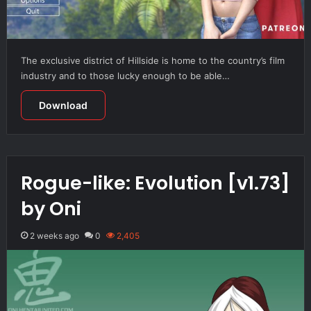
The exclusive district of Hillside is home to the country’s film
industry and to those lucky enough to be able…
Download
Rogue-like: Evolution [v1.73]
by Oni
2 weeks ago
0
2,405