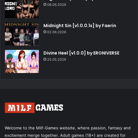
08.06.2026
Midnight Sin [v1.0.0.1s] by Faerin
02.06.2026
Divine Heel [v1.0.0] by ERONIVERSE
25.05.2026
Welcome to the Milf-Games website, where passion, fantasy and
excitement merge together. Adult games (18+) are created for