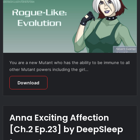
You are a new Mutant who has the ability to be immune to all
other Mutant powers including the girl…
Download
Anna Exciting Affection
[Ch.2 Ep.23] by DeepSleep