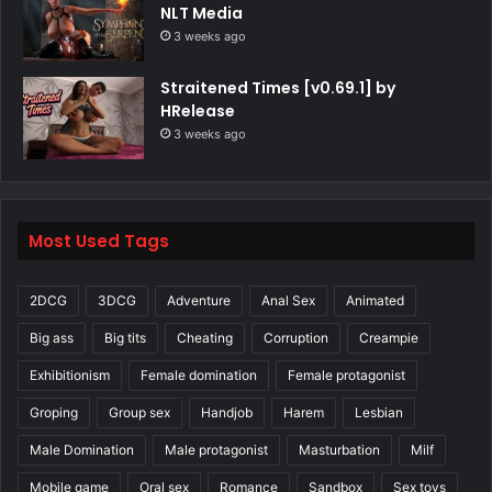
NLT Media
3 weeks ago
Straitened Times [v0.69.1] by
HRelease
3 weeks ago
Most Used Tags
2DCG
3DCG
Adventure
Anal Sex
Animated
Big ass
Big tits
Cheating
Corruption
Creampie
Exhibitionism
Female domination
Female protagonist
Groping
Group sex
Handjob
Harem
Lesbian
Male Domination
Male protagonist
Masturbation
Milf
Mobile game
Oral sex
Romance
Sandbox
Sex toys