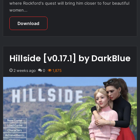
where Rockford's quest will bring him closer to four beautiful
women...
Download
Hillside [v0.17.1] by DarkBlue
2 weeks ago
0
1,875