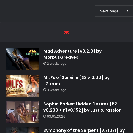
Next page
Mad Adventure [v0.2.0] by
MorbusGreaves
2 weeks ago
MILFs of Sunville [S2 v13.00] by
L7team
3 weeks ago
Sophia Parker: Hidden Desires [P2
v0.230 + P1 v0.152] by Lust & Passion
03.05.2026
Symphony of the Serpent [v.71071] by