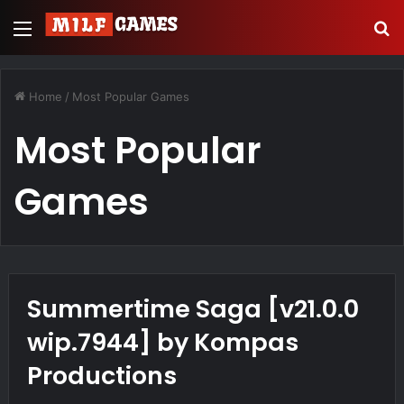
Menu
S
Home
/
Most Popular Games
Most Popular
Games
Summertime Saga [v21.0.0
wip.7944] by Kompas
Productions