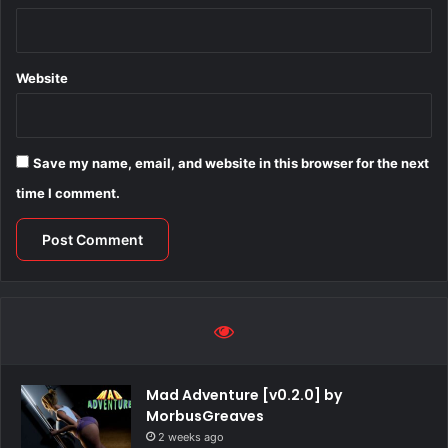
Website
Save my name, email, and website in this browser for the next
time I comment.
Mad Adventure [v0.2.0] by
MorbusGreaves
2 weeks ago