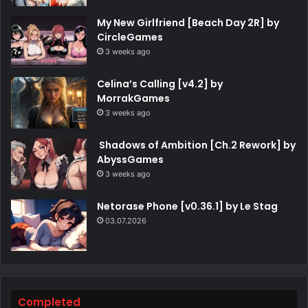
My New Girlfriend [Beach Day 2R] by
CircleGames
3 weeks ago
Celina’s Calling [v4.2] by
MorrakGames
3 weeks ago
Shadows of Ambition [Ch.2 Rework] by
AbyssGames
3 weeks ago
Netorase Phone [v0.36.1] by Le Stag
03.07.2026
Completed