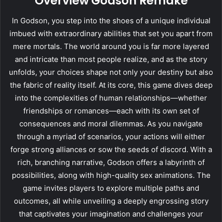
Overview Godson Remake
In Godson, you step into the shoes of a unique individual
imbued with extraordinary abilities that set you apart from
mere mortals. The world around you is far more layered
and intricate than most people realize, and as the story
unfolds, your choices shape not only your destiny but also
the fabric of reality itself. At its core, this game dives deep
into the complexities of human relationships—whether
friendships or romances—each with its own set of
consequences and moral dilemmas. As you navigate
through a myriad of scenarios, your actions will either
forge strong alliances or sow the seeds of discord. With a
rich, branching narrative, Godson offers a labyrinth of
possibilities, along with high-quality sex animations. The
game invites players to explore multiple paths and
outcomes, all while unveiling a deeply engrossing story
that captivates your imagination and challenges your