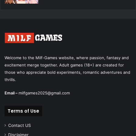
Welcome to the Milf-Games website, where passion, fantasy and
excitement merge together. Adult games (18+) are created for
those who appreciate bold experiments, romantic adventures and
thrills.
Email –
milfgames2025@gmail.com
Terms of Use
Contact US
Disclaimer