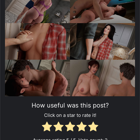
How useful was this post?
Click on a star to rate it!