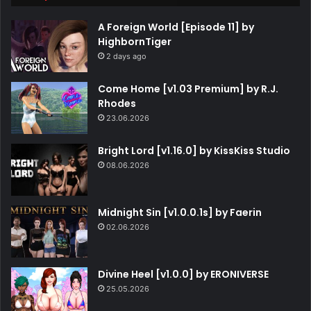
A Foreign World [Episode 11] by
HighbornTiger
2 days ago
Come Home [v1.03 Premium] by R.J.
Rhodes
23.06.2026
Bright Lord [v1.16.0] by KissKiss Studio
08.06.2026
Midnight Sin [v1.0.0.1s] by Faerin
02.06.2026
Divine Heel [v1.0.0] by ERONIVERSE
25.05.2026