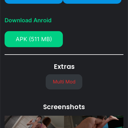
Download Anroid
APK (511 MB)
Extras
Multi Mod
Screenshots