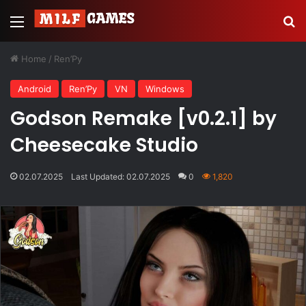
Menu
Se
Home
/
Ren’Py
Android
Ren’Py
VN
Windows
Godson Remake [v0.2.1] by
Cheesecake Studio
02.07.2025
Last Updated: 02.07.2025
0
1,820