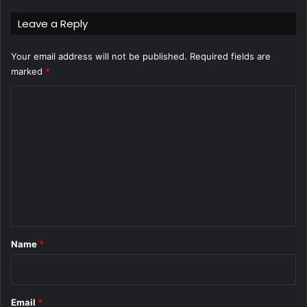
Leave a Reply
Your email address will not be published.
Required fields are
marked
*
C
o
m
m
e
n
t
*
Name
*
Email
*