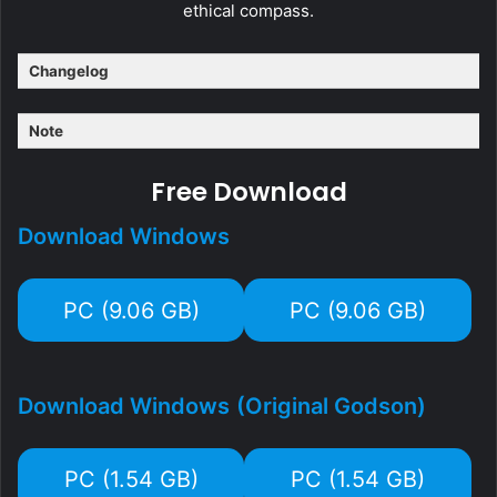
ethical compass.​
Changelog
Note
Free Download
Download Windows
PC (9.06 GB)
PC (9.06 GB)
Download Windows
(Original Godson)
PC (1.54 GB)
PC (1.54 GB)