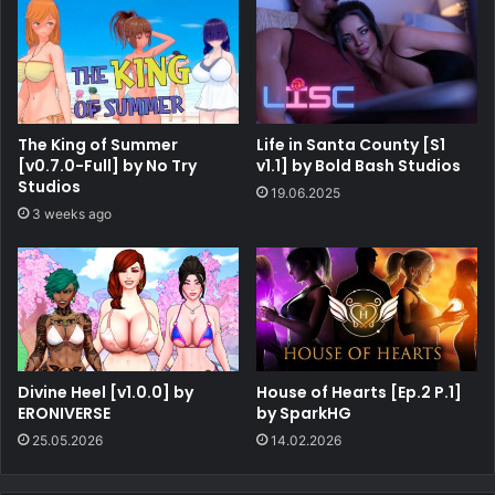
The King of Summer
Life in Santa County [S1
[v0.7.0-Full] by No Try
v1.1] by Bold Bash Studios
Studios
19.06.2025
3 weeks ago
Divine Heel [v1.0.0] by
House of Hearts [Ep.2 P.1]
ERONIVERSE
by SparkHG
25.05.2026
14.02.2026