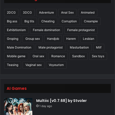
2DCG
3DCG
Adventure
Anal Sex
Animated
Big ass
Big tits
Cheating
Corruption
Creampie
Exhibitionism
Female domination
Female protagonist
Groping
Group sex
Handjob
Harem
Lesbian
Male Domination
Male protagonist
Masturbation
Milf
Mobile game
Oral sex
Romance
Sandbox
Sex toys
Teasing
Vaginal sex
Voyeurism
AI Games
Multiic [v0.7.68] by Stvoler
1 day ago