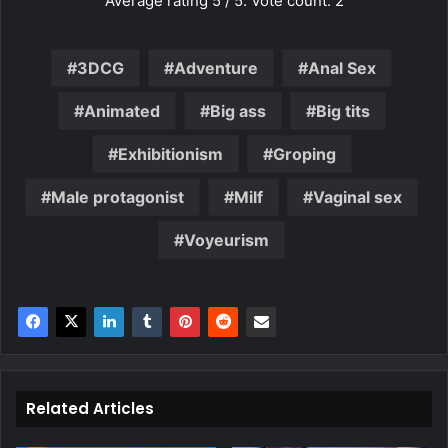
Average rating
5
/ 5. Vote count:
2
3DCG
Adventure
Anal Sex
Animated
Big ass
Big tits
Exhibitionism
Groping
Male protagonist
Milf
Vaginal sex
Voyeurism
Related Articles