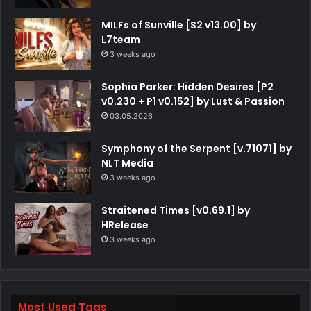
MILFs of Sunville [S2 v13.00] by
L7team
3 weeks ago
Sophia Parker: Hidden Desires [P2
v0.230 + P1 v0.152] by Lust & Passion
03.05.2026
Symphony of the Serpent [v.71071] by
NLT Media
3 weeks ago
Straitened Times [v0.69.1] by
HRelease
3 weeks ago
Most Used Tags