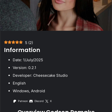
5
(
2
)
Information
Date: 1/July/2025
Version: 0.2.1
Developer: Cheesecake Studio
English
Windows, Android
Patreon
Discord
X