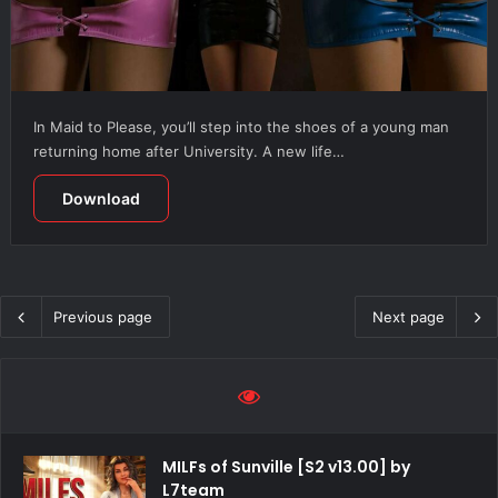
In Maid to Please, you’ll step into the shoes of a young man
returning home after University. A new life…
Download
Previous page
Next page
MILFs of Sunville [S2 v13.00] by
L7team