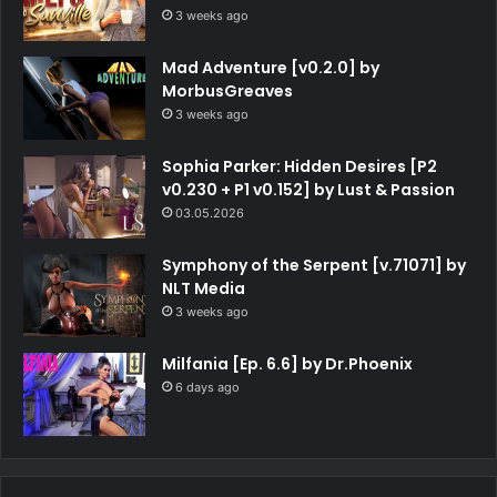
3 weeks ago
Mad Adventure [v0.2.0] by
MorbusGreaves
3 weeks ago
Sophia Parker: Hidden Desires [P2
v0.230 + P1 v0.152] by Lust & Passion
03.05.2026
Symphony of the Serpent [v.71071] by
NLT Media
3 weeks ago
Milfania [Ep. 6.6] by Dr.Phoenix
6 days ago