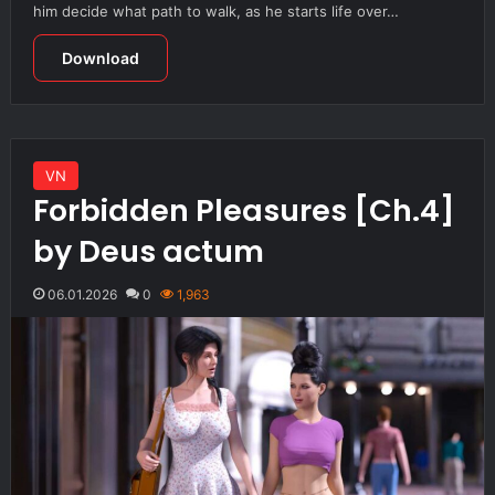
him decide what path to walk, as he starts life over…
Download
VN
Forbidden Pleasures [Ch.4]
by Deus actum
06.01.2026
0
1,963