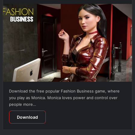
Download the free popular Fashion Business game, where
you play as Monica. Monica loves power and control over
people more…
Download