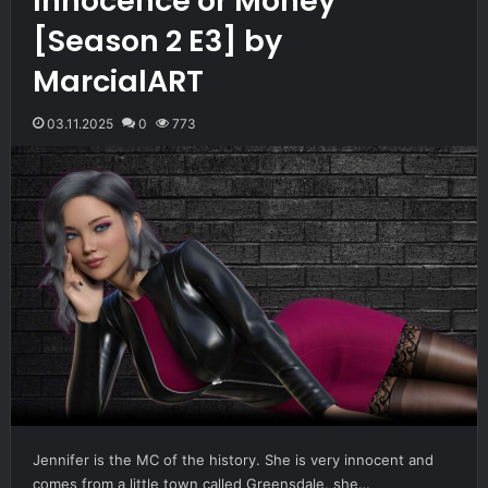
Innocence or Money
[Season 2 E3] by
MarcialART
03.11.2025
0
773
Jennifer is the MC of the history. She is very innocent and
comes from a little town called Greensdale, she…