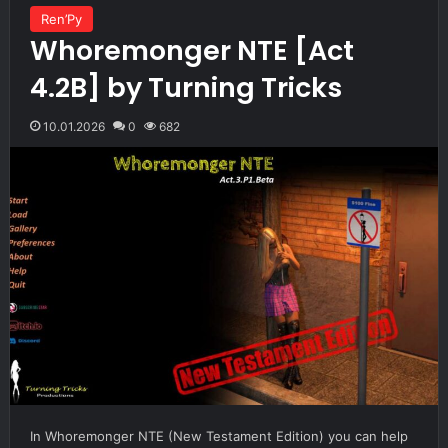
Ren’Py
Whoremonger NTE [Act
4.2B] by Turning Tricks
10.01.2026
0
682
In Whoremonger NTE (New Testament Edition) you can help