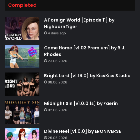
Completed
A Foreign World [Episode 11] by
HighbornTiger
4 days ago
Come Home [v1.03 Premium] by R.J.
Rhodes
23.06.2026
Bright Lord [v1.16.0] by KissKiss Studio
08.06.2026
Midnight Sin [v1.0.0.1s] by Faerin
02.06.2026
Divine Heel [v1.0.0] by ERONIVERSE
25.05.2026