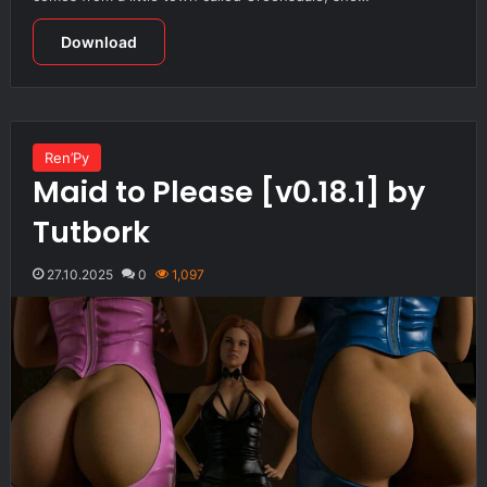
Download
Ren’Py
Maid to Please [v0.18.1] by
Tutbork
27.10.2025
0
1,097