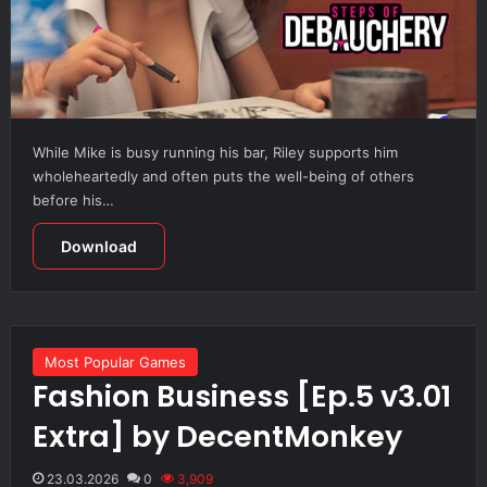
While Mike is busy running his bar, Riley supports him
wholeheartedly and often puts the well-being of others
before his…
Download
Most Popular Games
Fashion Business [Ep.5 v3.01
Extra] by DecentMonkey
23.03.2026
0
3,909