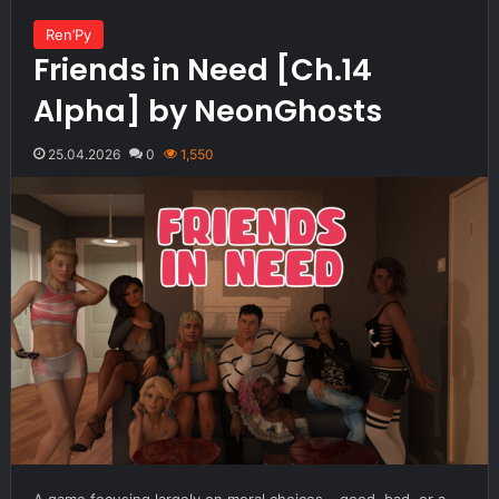
Ren’Py
Friends in Need [Ch.14
Alpha] by NeonGhosts
25.04.2026
0
1,550
A game focusing largely on moral choices – good, bad, or a