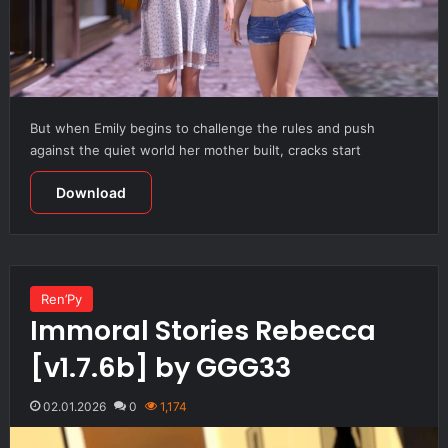
But when Emily begins to challenge the rules and push
against the quiet world her mother built, cracks start
Download
Ren’Py
Immoral Stories Rebecca
[v1.7.6b] by GGG33
02.01.2026
0
1,174