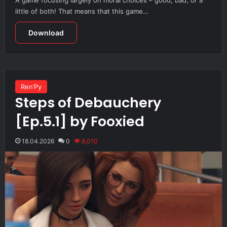
little of both! That means that this game…
Download
Ren’Py
Steps of Debauchery
[Ep.5.1] by Fooxied
18.04.2026
0
8,010