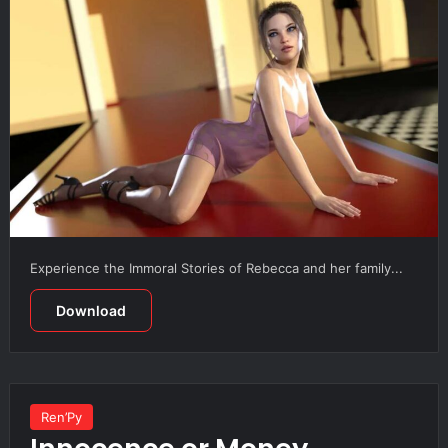
Experience the Immoral Stories of Rebecca and her family...
Download
Ren’Py