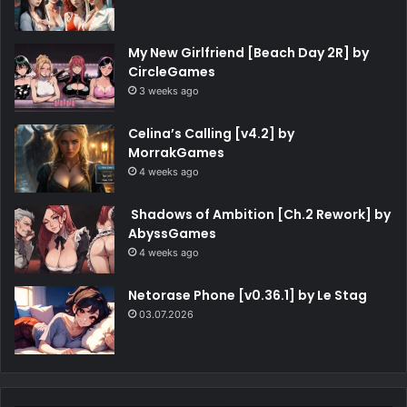
My New Girlfriend [Beach Day 2R] by
CircleGames
3 weeks ago
Celina’s Calling [v4.2] by
MorrakGames
4 weeks ago
Shadows of Ambition [Ch.2 Rework] by
AbyssGames
4 weeks ago
Netorase Phone [v0.36.1] by Le Stag
03.07.2026