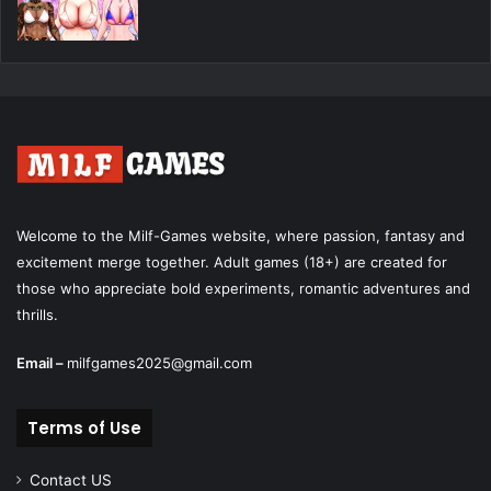
Welcome to the Milf-Games website, where passion, fantasy and
excitement merge together. Adult games (18+) are created for
those who appreciate bold experiments, romantic adventures and
thrills.
Email –
milfgames2025@gmail.com
Terms of Use
Contact US