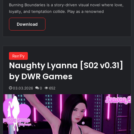
Burning Boundaries is a story-driven visual novel where love,
loyalty, and temptation collide. Play as a renowned
Download
Ren’Py
Naughty Lyanna [S02 v0.31]
by DWR Games
03.03.2026
0
652