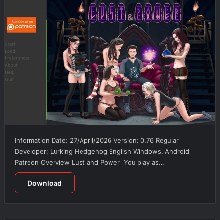
Information Date: 27/April/2026 Version: 0.76 Regular
Developer: Lurking Hedgehog English Windows, Android
Patreon Overview Lust and Power You play as…
Download