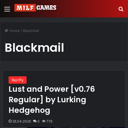
Menu
Se
Home
/
Blackmail
Blackmail
Ren’Py
Lust and Power [v0.76
Regular] by Lurking
Hedgehog
28.04.2026
0
776