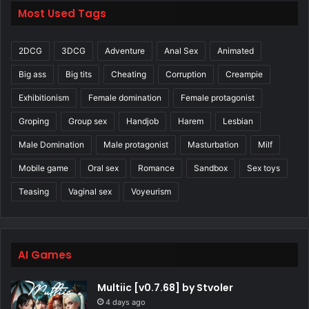
Most Used Tags
2DCG
3DCG
Adventure
Anal Sex
Animated
Big ass
Big tits
Cheating
Corruption
Creampie
Exhibitionism
Female domination
Female protagonist
Groping
Group sex
Handjob
Harem
Lesbian
Male Domination
Male protagonist
Masturbation
Milf
Mobile game
Oral sex
Romance
Sandbox
Sex toys
Teasing
Vaginal sex
Voyeurism
AI Games
Multiic [v0.7.68] by Stvoler
4 days ago