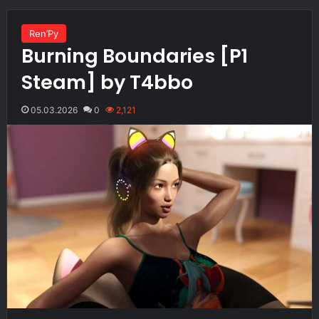
Ren’Py
Burning Boundaries [P1
Steam] by T4bbo
05.03.2026
0
2,121