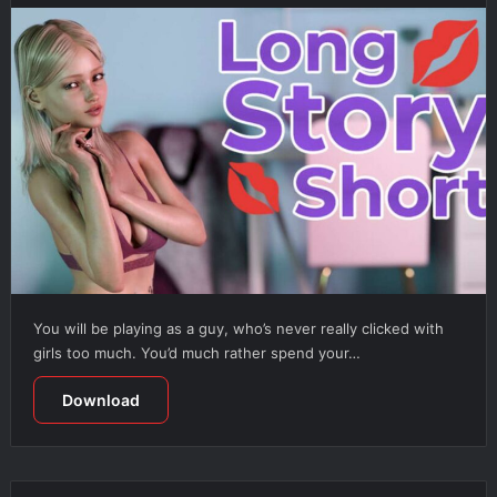
You will be playing as a guy, who’s never really clicked with
girls too much. You’d much rather spend your…
Download