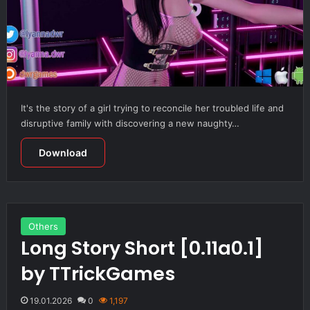
It's the story of a girl trying to reconcile her troubled life and
disruptive family with discovering a new naughty…
Download
Others
Long Story Short [0.11a0.1]
by TTrickGames
19.01.2026
0
1,197