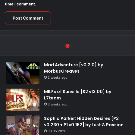
time I comment.
Mad Adventure [v0.2.0] by
MorbusGreaves
2 weeks ago
MILFs of Sunville [S2 v13.00] by
L7team
3 weeks ago
Sophia Parker: Hidden Desires [P2
v0.230 + P1 v0.152] by Lust & Passion
03.05.2026