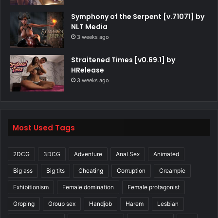
Symphony of the Serpent [v.71071] by
NLT Media
3 weeks ago
Straitened Times [v0.69.1] by
HRelease
3 weeks ago
Most Used Tags
2DCG
3DCG
Adventure
Anal Sex
Animated
Big ass
Big tits
Cheating
Corruption
Creampie
Exhibitionism
Female domination
Female protagonist
Groping
Group sex
Handjob
Harem
Lesbian