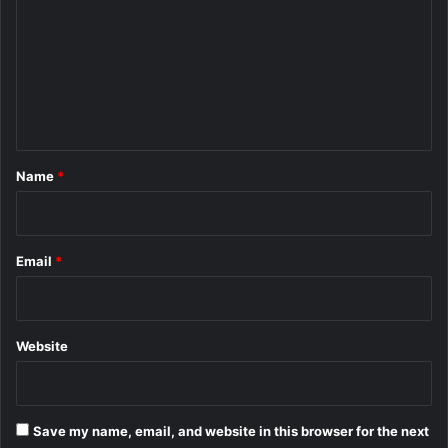
m
m
e
n
t
*
Name
*
Email
*
Website
Save my name, email, and website in this browser for the next