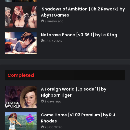
Shadows of Ambition [Ch.2 Rework] by
AbyssGames
3 weeks ago
Netorase Phone [v0.36.1] by Le Stag
03.07.2026
Completed
A Foreign World [Episode 11] by
HighbornTiger
2 days ago
Come Home [v1.03 Premium] by R.J.
Rhodes
23.06.2026