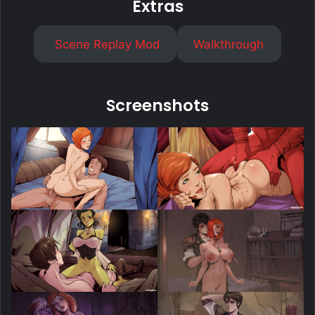
Extras
Scene Replay Mod
Walkthrough
Screenshots