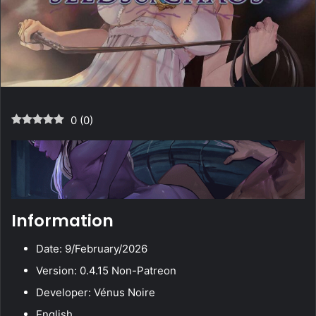
0
(
0
)
Information
Date: 9/February/2026
Version: 0.4.15 Non-Patreon
Developer: Vénus Noire
English