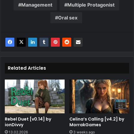
Management
Multiple Protagonist
Oral sex
Related Articles
Rebel Duet [v0.14] by
Celina’s Calling [v4.2] by
ionDivvy
MorrakGames
13.02.2026
3 weeks ago