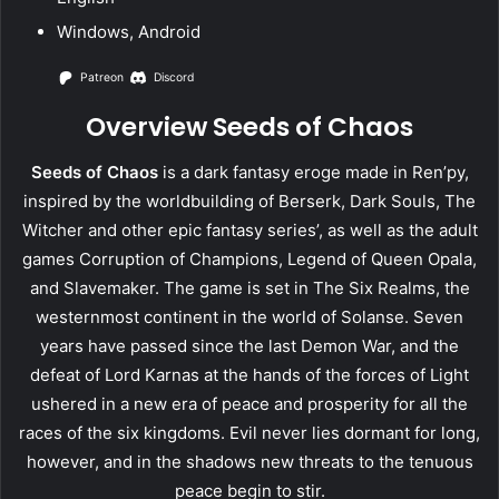
Windows, Android
Patreon
Discord
Overview Seeds of Chaos
Seeds of Chaos
is a dark fantasy eroge made in Ren’py,
inspired by the worldbuilding of Berserk, Dark Souls, The
Witcher and other epic fantasy series’, as well as the adult
games Corruption of Champions, Legend of Queen Opala,
and Slavemaker. The game is set in The Six Realms, the
westernmost continent in the world of Solanse. Seven
years have passed since the last Demon War, and the
defeat of Lord Karnas at the hands of the forces of Light
ushered in a new era of peace and prosperity for all the
races of the six kingdoms. Evil never lies dormant for long,
however, and in the shadows new threats to the tenuous
peace begin to stir.