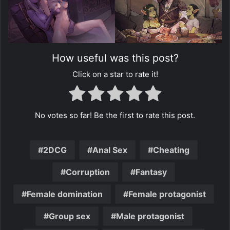
How useful was this post?
Click on a star to rate it!
No votes so far! Be the first to rate this post.
2DCG
Anal Sex
Cheating
Corruption
Fantasy
Female domination
Female protagonist
Group sex
Male protagonist