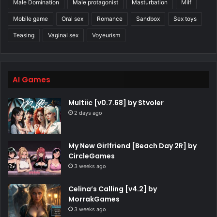
Male Domination
Male protagonist
Masturbation
Milf
Mobile game
Oral sex
Romance
Sandbox
Sex toys
Teasing
Vaginal sex
Voyeurism
AI Games
Multiic [v0.7.68] by Stvoler
2 days ago
My New Girlfriend [Beach Day 2R] by
CircleGames
3 weeks ago
Celina’s Calling [v4.2] by
MorrakGames
3 weeks ago