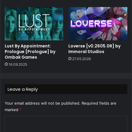
Lust By Appointment:
Loverse [v0.2605.0R] by
Prologue [Prologue] by
Immoral Studios
Ombak Games
27.05.2026
16.09.2025
Leave a Reply
Your email address will not be published.
Required fields are
marked
*
C
o