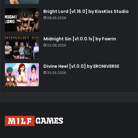
Bright Lord [v1.16.0] by KissKiss Studio
08.06.2026
Midnight Sin [v1.0.0.1s] by Faerin
02.06.2026
Divine Heel [v1.0.0] by ERONIVERSE
25.05.2026