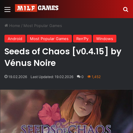
Menu
Se
Home
/
Most Popular Games
Android
Most Popular Games
Ren’Py
Windows
Seeds of Chaos [v0.4.15] by
Vénus Noire
19.02.2026
Last Updated: 19.02.2026
0
1,452