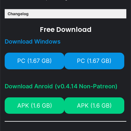
Changelog
Free Download
Download Windows
PC (1.67 GB)
PC (1.67 GB)
Download Anroid
(v0.4.14 Non-Patreon)
APK (1.6 GB)
APK (1.6 GB)