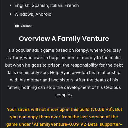
English, Spanish, Italian. French
Windows, Android
YouTube
Overview A Family Venture
Is a popular adult game based on Renpy, where you play
as Tony, who owes a huge amount of money to the mafia,
but when he goes to prison, the responsibility for the debt
falls on his only son. Help Ryan develop his relationship
with his mother and two sisters. After the death of his
father, nothing can stop the development of his Oedipus
complex
Your saves will not show up in this build (v0.09 v3). But
you can copy them over from the last version of the
game under \AFamilyVenture-0.09_V2-Beta_supporter-