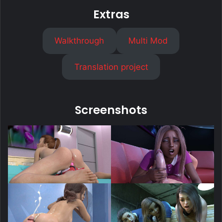
Extras
Walkthrough
Multi Mod
Translation project
Screenshots