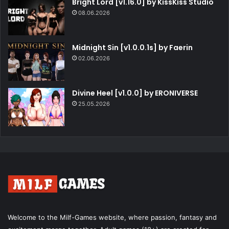
Bright Lord [v1.16.0] by KissKiss Studio
08.06.2026
Midnight Sin [v1.0.0.1s] by Faerin
02.06.2026
Divine Heel [v1.0.0] by ERONIVERSE
25.05.2026
Welcome to the Milf-Games website, where passion, fantasy and