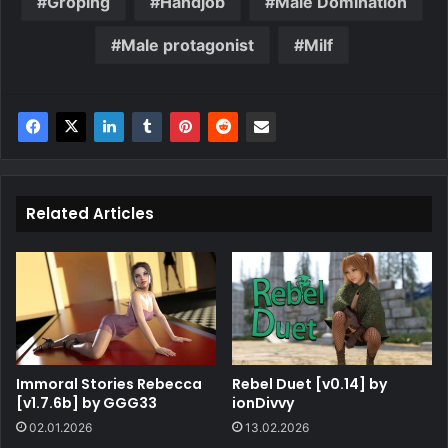
Groping
Handjob
Male Domination
Male protagonist
Milf
Related Articles
Immoral Stories Rebecca
Rebel Duet [v0.14] by
[v1.7.6b] by GGG33
ionDivvy
02.01.2026
13.02.2026