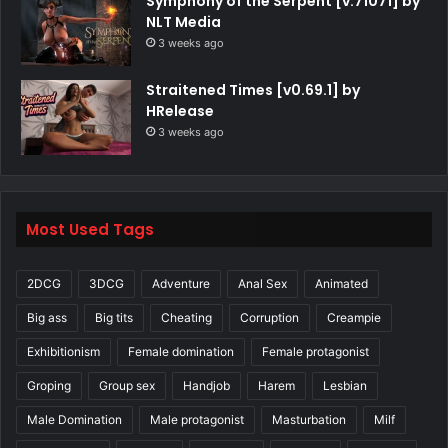
Symphony of the Serpent [v.71071] by
NLT Media
3 weeks ago
Straitened Times [v0.69.1] by
HRelease
3 weeks ago
Most Used Tags
2DCG
3DCG
Adventure
Anal Sex
Animated
Big ass
Big tits
Cheating
Corruption
Creampie
Exhibitionism
Female domination
Female protagonist
Groping
Group sex
Handjob
Harem
Lesbian
Male Domination
Male protagonist
Masturbation
Milf