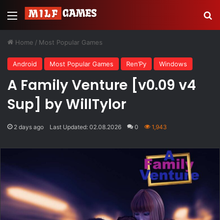
Menu
Se
Home
/
Most Popular Games
Android
Most Popular Games
Ren’Py
Windows
A Family Venture [v0.09 v4
Sup] by WillTylor
2 days ago
Last Updated: 02.08.2026
0
1,943