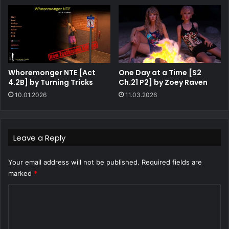
Whoremonger NTE [Act
One Day at a Time [S2
4.2B] by Turning Tricks
Ch.21 P2] by Zoey Raven
10.01.2026
11.03.2026
Leave a Reply
Your email address will not be published.
Required fields are
marked
*
C
o
m