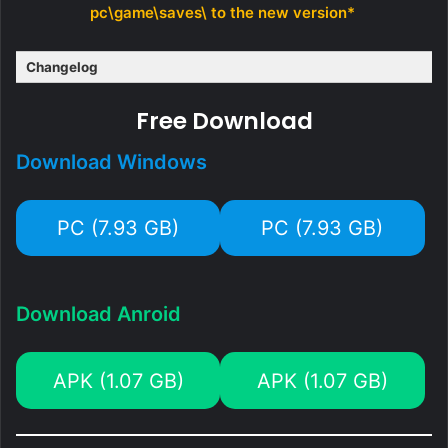
pc\game\saves\ to the new version*
Changelog
Free Download
Download Windows
PC (7.93 GB)
PC (7.93 GB)
Download Anroid
APK (1.07 GB)
APK (1.07 GB)