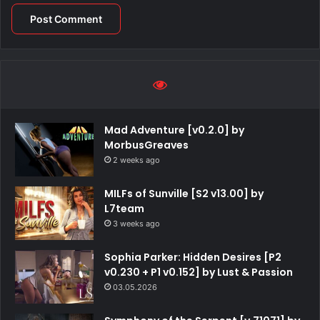
Mad Adventure [v0.2.0] by
MorbusGreaves
2 weeks ago
MILFs of Sunville [S2 v13.00] by
L7team
3 weeks ago
Sophia Parker: Hidden Desires [P2
v0.230 + P1 v0.152] by Lust & Passion
03.05.2026