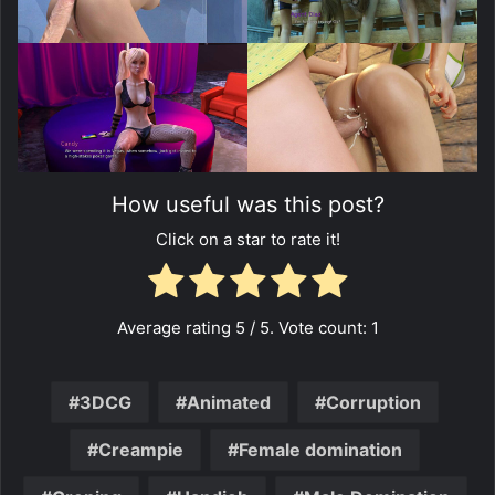
How useful was this post?
Click on a star to rate it!
Average rating
5
/ 5. Vote count:
1
3DCG
Animated
Corruption
Creampie
Female domination