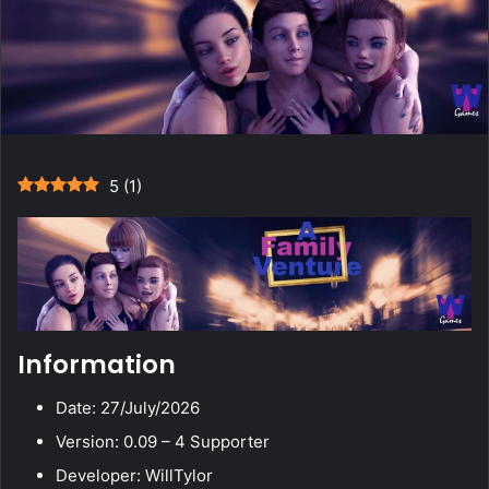
5
(
1
)
Information
Date: 27/July/2026
Version: 0.09 – 4 Supporter
Developer: WillTylor