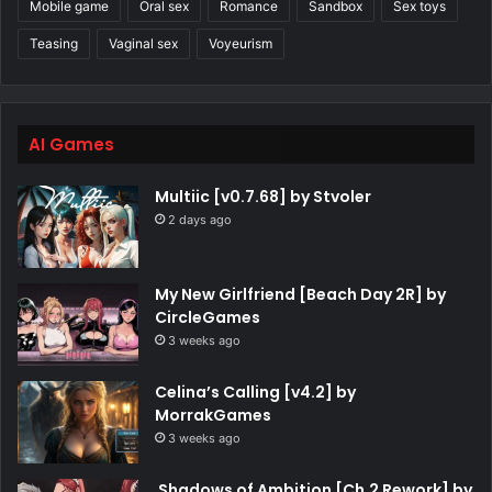
Mobile game
Oral sex
Romance
Sandbox
Sex toys
Teasing
Vaginal sex
Voyeurism
AI Games
Multiic [v0.7.68] by Stvoler
2 days ago
My New Girlfriend [Beach Day 2R] by
CircleGames
3 weeks ago
Celina’s Calling [v4.2] by
MorrakGames
3 weeks ago
Shadows of Ambition [Ch.2 Rework] by