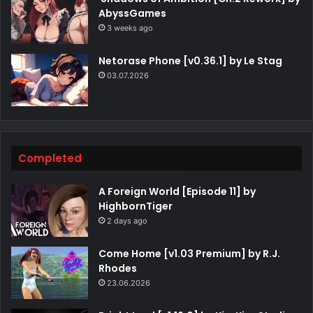
AbyssGames
3 weeks ago
Netorase Phone [v0.36.1] by Le Stag
03.07.2026
Completed
A Foreign World [Episode 11] by
HighbornTiger
2 days ago
Come Home [v1.03 Premium] by R.J.
Rhodes
23.06.2026