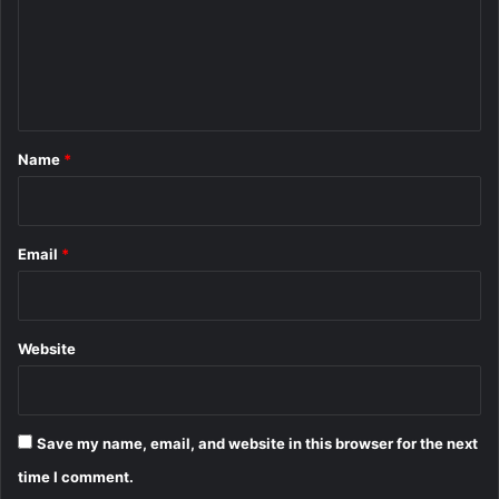
m
e
n
t
*
Name
*
Email
*
Website
Save my name, email, and website in this browser for the next
time I comment.