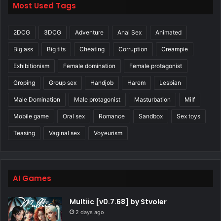
Most Used Tags
2DCG
3DCG
Adventure
Anal Sex
Animated
Big ass
Big tits
Cheating
Corruption
Creampie
Exhibitionism
Female domination
Female protagonist
Groping
Group sex
Handjob
Harem
Lesbian
Male Domination
Male protagonist
Masturbation
Milf
Mobile game
Oral sex
Romance
Sandbox
Sex toys
Teasing
Vaginal sex
Voyeurism
AI Games
Multiic [v0.7.68] by Stvoler
2 days ago