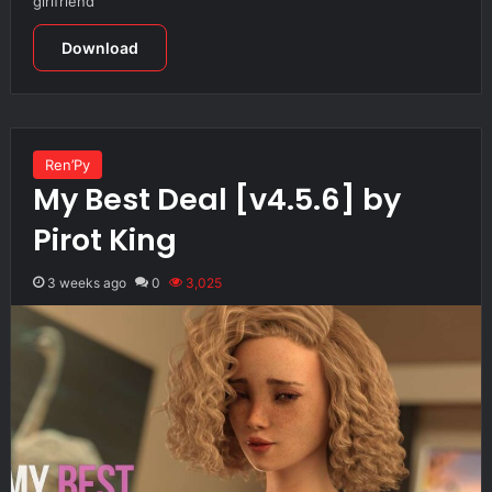
girlfriend
Download
Ren’Py
My Best Deal [v4.5.6] by
Pirot King
3 weeks ago
0
3,025