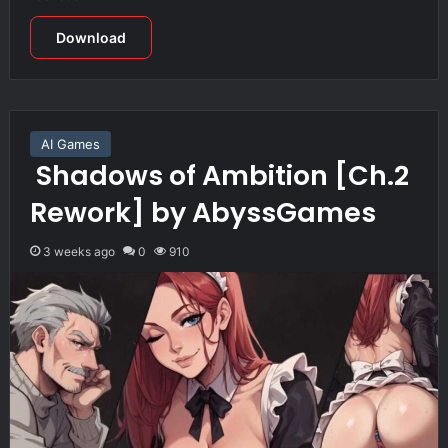
Download
AI Games
Shadows of Ambition [Ch.2
Rework] by AbyssGames
3 weeks ago
0
910