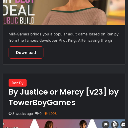
Milf-Games brings you a popular adult game based on Ren'py
from the famous developer Pirot King. After saving the girl
Download
Ren’Py
By Justice or Mercy [v23] by
TowerBoyGames
3 weeks ago
0
1,998