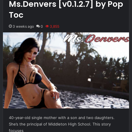
Ms.Denvers [v0.1.2.7] by Pop
Toc
3 weeks ago
0
3,855
40-year-old single mother with a son and two daughters.
She’s the principal of Middleton High School. This story
focuses