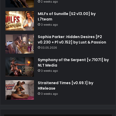
2 weeks ago
MILFs of Sunville [S2 v13.00] by
L7team
3 weeks ago
Sophia Parker: Hidden Desires [P2
v0.230 + P1 v0.152] by Lust & Passion
03.05.2026
Symphony of the Serpent [v.71071] by
NLT Media
3 weeks ago
Straitened Times [v0.69.1] by
HRelease
3 weeks ago