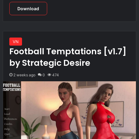
Download
VN
Football Temptations [v1.7]
by Strategic Desire
2 weeks ago
0
474