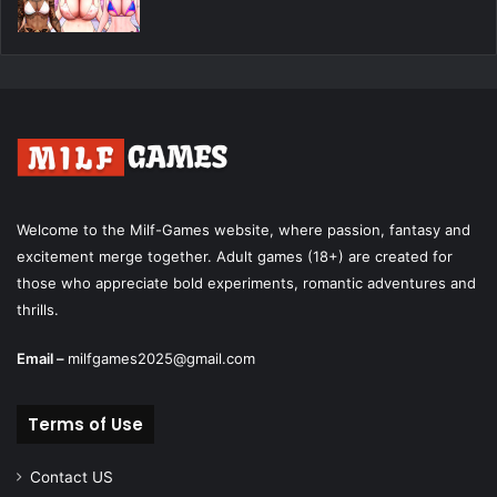
Welcome to the Milf-Games website, where passion, fantasy and
excitement merge together. Adult games (18+) are created for
those who appreciate bold experiments, romantic adventures and
thrills.
Email –
milfgames2025@gmail.com
Terms of Use
Contact US