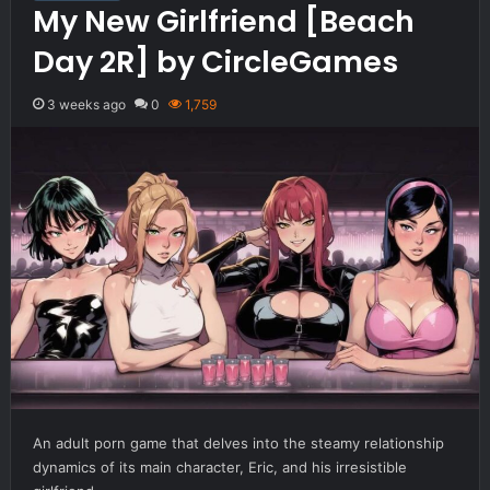
My New Girlfriend [Beach
Day 2R] by CircleGames
3 weeks ago
0
1,759
An adult porn game that delves into the steamy relationship
dynamics of its main character, Eric, and his irresistible