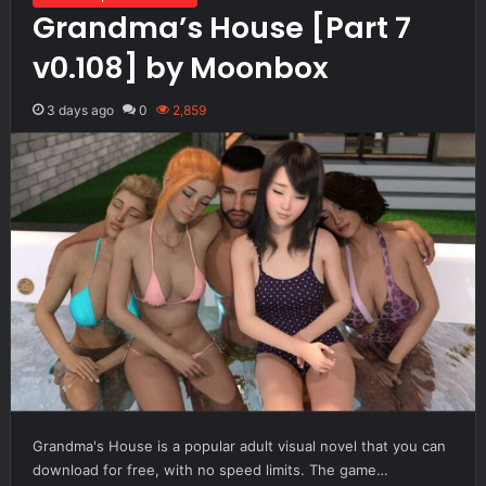
Grandma’s House [Part 7
v0.108] by Moonbox
3 days ago
0
2,859
Grandma's House is a popular adult visual novel that you can
download for free, with no speed limits. The game…