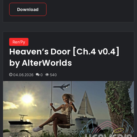
Download
Ren’Py
Heaven’s Door [Ch.4 v0.4]
by AlterWorlds
04.06.2026
0
540