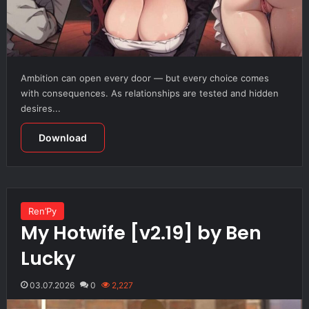
Ambition can open every door — but every choice comes
with consequences. As relationships are tested and hidden
desires...
Download
Ren’Py
My Hotwife [v2.19] by Ben
Lucky
03.07.2026
0
2,227