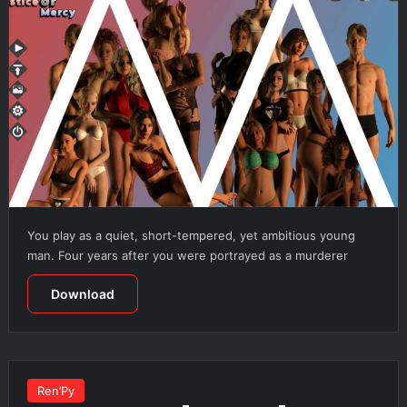
You play as a quiet, short-tempered, yet ambitious young
man. Four years after you were portrayed as a murderer
Download
Ren’Py