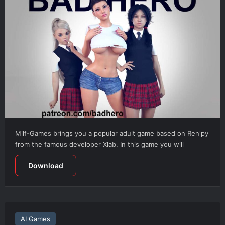
Milf-Games brings you a popular adult game based on Ren'py
from the famous developer Xlab. In this game you will
Download
AI Games