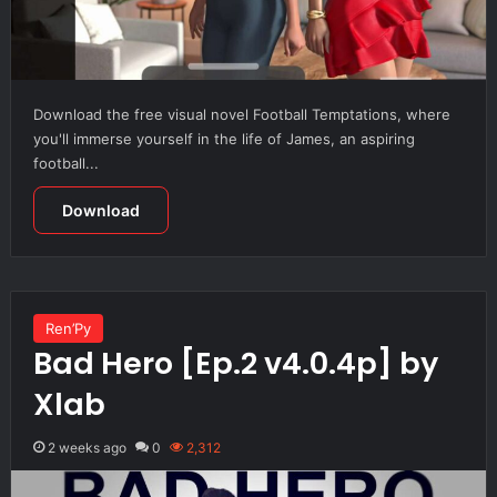
Download the free visual novel Football Temptations, where
you'll immerse yourself in the life of James, an aspiring
football...
Download
Ren’Py
Bad Hero [Ep.2 v4.0.4p] by
Xlab
2 weeks ago
0
2,312