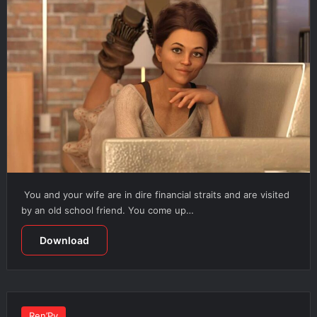
You and your wife are in dire financial straits and are visited
by an old school friend. You come up…
Download
Ren’Py