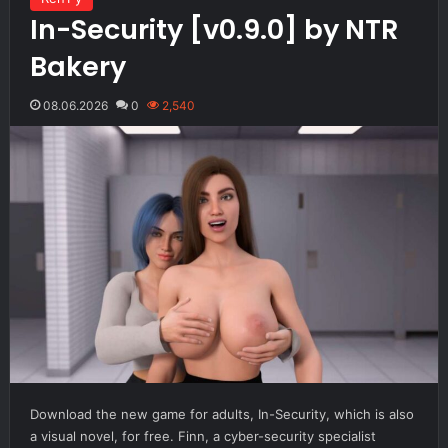
In-Security [v0.9.0] by NTR
Bakery
08.06.2026
0
2,540
Download the new game for adults, In-Security, which is also
a visual novel, for free. Finn, a cyber-security specialist