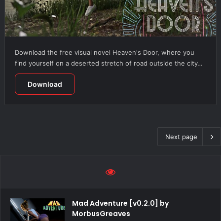
Download the free visual novel Heaven's Door, where you
find yourself on a deserted stretch of road outside the city…
Download
Next page
Mad Adventure [v0.2.0] by
MorbusGreaves