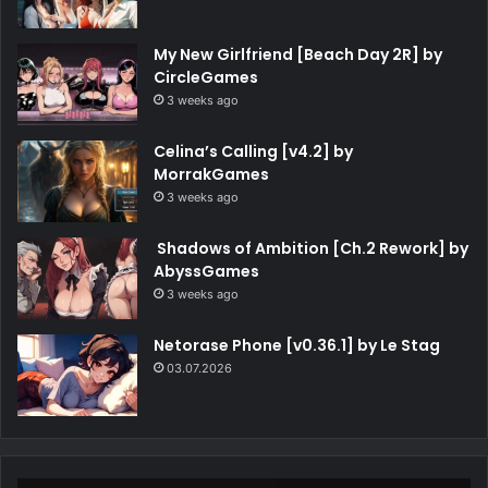
My New Girlfriend [Beach Day 2R] by
CircleGames
3 weeks ago
Celina’s Calling [v4.2] by
MorrakGames
3 weeks ago
Shadows of Ambition [Ch.2 Rework] by
AbyssGames
3 weeks ago
Netorase Phone [v0.36.1] by Le Stag
03.07.2026