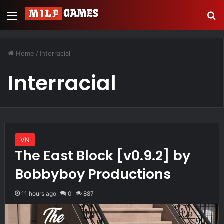
Menu
S
Home
/
Interracial
Interracial
VN
The East Block [v0.9.2] by
Bobbyboy Productions
11 hours ago
0
887