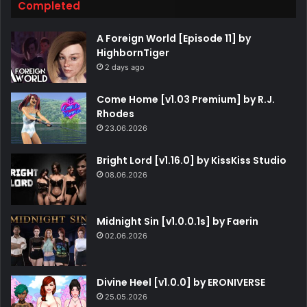
Completed
A Foreign World [Episode 11] by
HighbornTiger
2 days ago
Come Home [v1.03 Premium] by R.J.
Rhodes
23.06.2026
Bright Lord [v1.16.0] by KissKiss Studio
08.06.2026
Midnight Sin [v1.0.0.1s] by Faerin
02.06.2026
Divine Heel [v1.0.0] by ERONIVERSE
25.05.2026