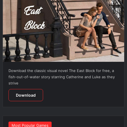
Download the classic visual novel The East Block for free, a
fish-out-of-water story starring Catherine and Luke as they
strive
Download
Most Popular Games