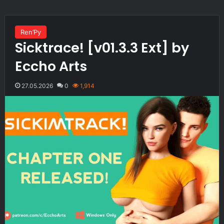
Ren’Py
Sicktrace! [v01.3.3 Ext] by
Eccho Arts
27.05.2026
0
1,914