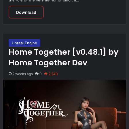
Download
Unreal Engine
Home Together [v0.48.1] by
Home Together Dev
2 weeks ago
0
2,249