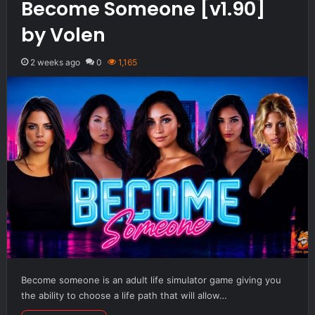
Become Someone [v1.90]
by Volen
2 weeks ago
0
1,165
Become someone is an adult life simulator game giving you
the ability to choose a life path that will allow…