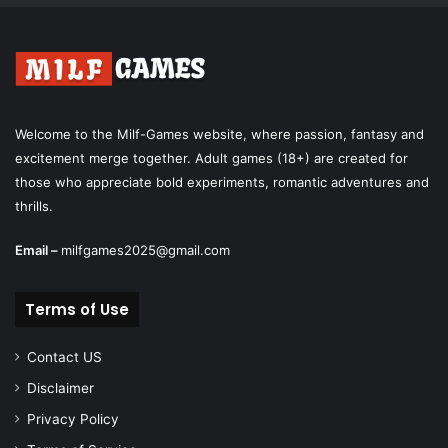
Welcome to the Milf-Games website, where passion, fantasy and
excitement merge together. Adult games (18+) are created for
those who appreciate bold experiments, romantic adventures and
thrills.
Email –
milfgames2025@gmail.com
Terms of Use
Contact US
Disclaimer
Privacy Policy