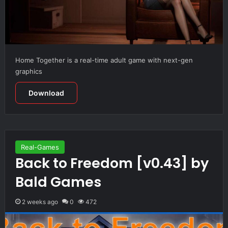
Home Together is a real-time adult game with next-gen
graphics
Download
Real-Games
Back to Freedom [v0.43] by
Bald Games
2 weeks ago
0
472