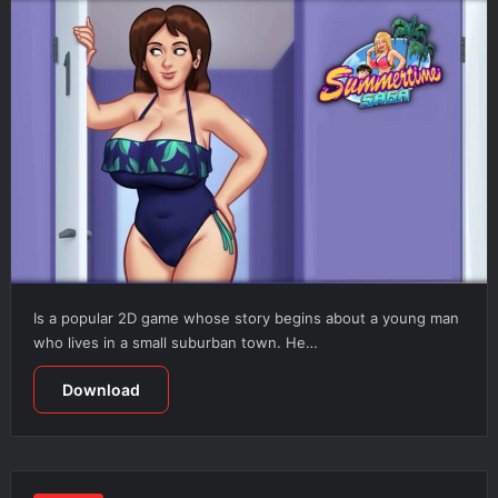
Is a popular 2D game whose story begins about a young man
who lives in a small suburban town. He…
Download