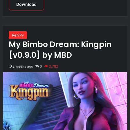
Download
Ren’Py
My Bimbo Dream: Kingpin
[v0.9.0] by MBD
2 weeks ago
0
3,782