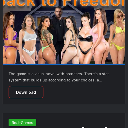
The game is a visual novel with branches. There's a stat
system that builds up according to your choices, a…
Download
Real-Games