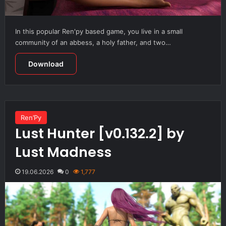
In this popular Ren'py based game, you live in a small
community of an abbess, a holy father, and two…
Download
Ren’Py
Lust Hunter [v0.132.2] by
Lust Madness
19.06.2026
0
1,777