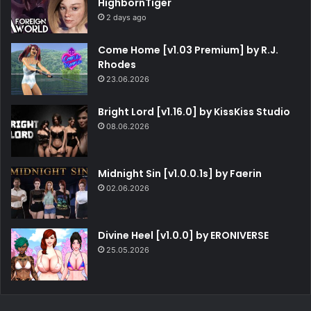
HighbornTiger
2 days ago
Come Home [v1.03 Premium] by R.J.
Rhodes
23.06.2026
Bright Lord [v1.16.0] by KissKiss Studio
08.06.2026
Midnight Sin [v1.0.0.1s] by Faerin
02.06.2026
Divine Heel [v1.0.0] by ERONIVERSE
25.05.2026