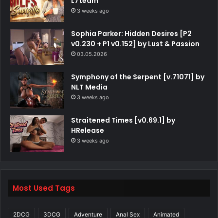
L7team
3 weeks ago
Sophia Parker: Hidden Desires [P2
v0.230 + P1 v0.152] by Lust & Passion
03.05.2026
Symphony of the Serpent [v.71071] by
NLT Media
3 weeks ago
Straitened Times [v0.69.1] by
HRelease
3 weeks ago
Most Used Tags
2DCG
3DCG
Adventure
Anal Sex
Animated