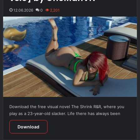
12.06.2026
0
2,201
Download the free visual novel The Shrink R&R, where you
play as a 23-year-old slacker. Life there has always been
Download