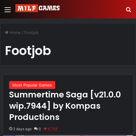
Menu
S
Home
/
Footjob
Footjob
Most Popular Games
Summertime Saga [v21.0.0
wip.7944] by Kompas
Productions
2 days ago
0
6,758