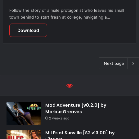
Follow the story of a male protagonist who leaves his small
town behind to start fresh at college, navigating a…
Download
Next page
Mad Adventure [v0.2.0] by
MorbusGreaves
2 weeks ago
MILFs of Sunville [S2 v13.00] by