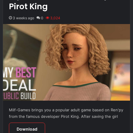
Pirot King
3 weeks ago
0
3,024
Milf-Games brings you a popular adult game based on Ren'py
from the famous developer Pirot King. After saving the girl
Download