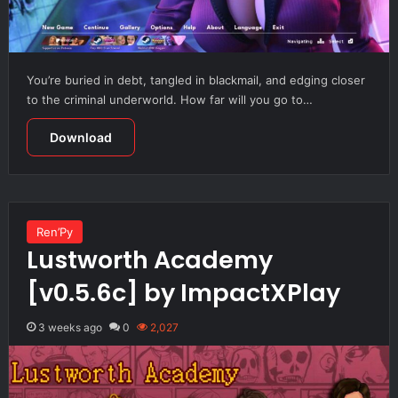
You’re buried in debt, tangled in blackmail, and edging closer
to the criminal underworld. How far will you go to…
Download
Ren’Py
Lustworth Academy
[v0.5.6c] by ImpactXPlay
3 weeks ago
0
2,027