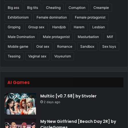
Big ass
Big tits
Cheating
Corruption
Creampie
Exhibitionism
Female domination
Female protagonist
Groping
Group sex
Handjob
Harem
Lesbian
Male Domination
Male protagonist
Masturbation
Milf
Mobile game
Oral sex
Romance
Sandbox
Sex toys
Teasing
Vaginal sex
Voyeurism
AI Games
Multiic [v0.7.68] by Stvoler
2 days ago
My New Girlfriend [Beach Day 2R] by
CircleGames