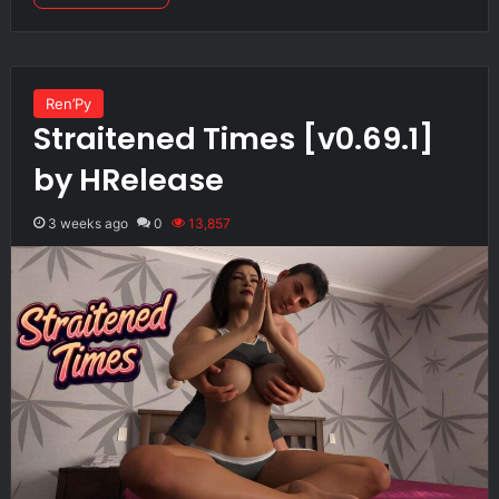
Ren’Py
Straitened Times [v0.69.1]
by HRelease
3 weeks ago
0
13,857