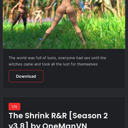
The world was full of lusts, everyone had sex until the
witches came and took all the lust for themselves
Download
VN
The Shrink R&R [Season 2
v3.8] by OneManVN