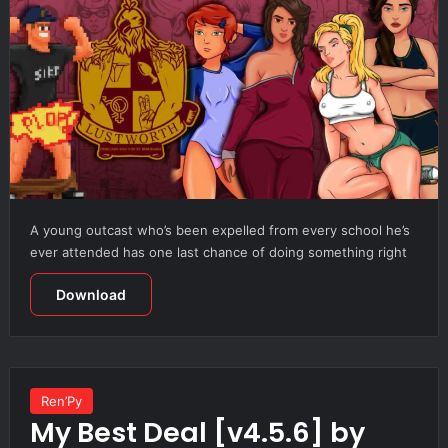
A young outcast who’s been expelled from every school he’s
ever attended has one last chance of doing something right
Download
Ren’Py
My Best Deal [v4.5.6] by