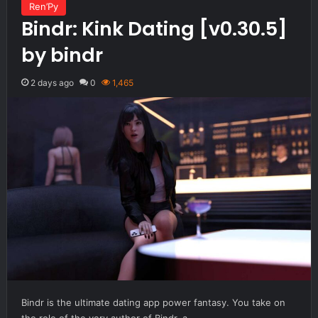
Ren’Py
Bindr: Kink Dating [v0.30.5]
by bindr
2 days ago
0
1,465
Bindr is the ultimate dating app power fantasy. You take on
the role of the very author of Bindr, a…