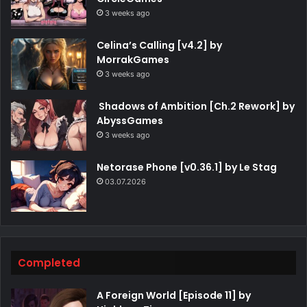
3 weeks ago
Celina’s Calling [v4.2] by
MorrakGames
3 weeks ago
Shadows of Ambition [Ch.2 Rework] by
AbyssGames
3 weeks ago
Netorase Phone [v0.36.1] by Le Stag
03.07.2026
Completed
A Foreign World [Episode 11] by