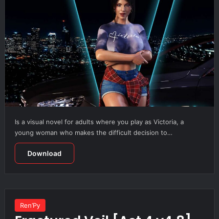
Is a visual novel for adults where you play as Victoria, a
young woman who makes the difficult decision to…
Download
Ren’Py