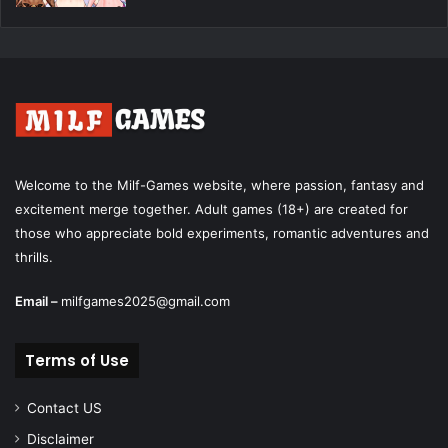
Welcome to the Milf-Games website, where passion, fantasy and
excitement merge together. Adult games (18+) are created for
those who appreciate bold experiments, romantic adventures and
thrills.
Email –
milfgames2025@gmail.com
Terms of Use
Contact US
Disclaimer