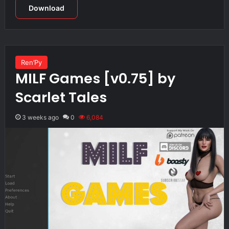
Download
Ren’Py
MILF Games [v0.75] by
Scarlet Tales
3 weeks ago
0
6,084