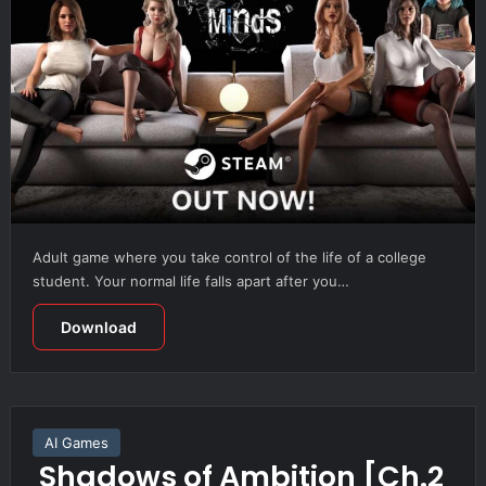
Adult game where you take control of the life of a college
student. Your normal life falls apart after you…
Download
AI Games
Shadows of Ambition [Ch.2