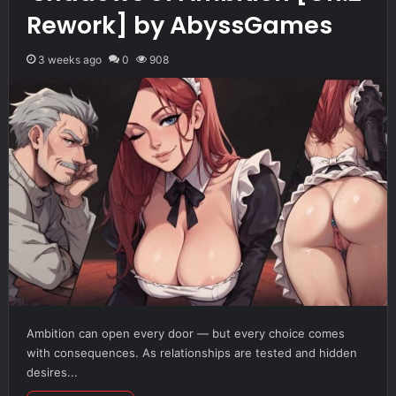
Rework] by AbyssGames
3 weeks ago
0
908
Ambition can open every door — but every choice comes
with consequences. As relationships are tested and hidden
desires...