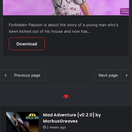
Forbidden Passion is about the story of a young man who's
been kicked out of his house and now has…
Download
Previous page
Next page
Mad Adventure [v0.2.0] by
MorbusGreaves
2 weeks ago