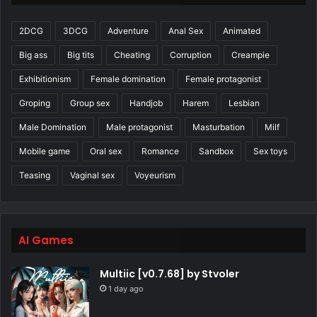
2DCG
3DCG
Adventure
Anal Sex
Animated
Big ass
Big tits
Cheating
Corruption
Creampie
Exhibitionism
Female domination
Female protagonist
Groping
Group sex
Handjob
Harem
Lesbian
Male Domination
Male protagonist
Masturbation
Milf
Mobile game
Oral sex
Romance
Sandbox
Sex toys
Teasing
Vaginal sex
Voyeurism
AI Games
Multiic [v0.7.68] by Stvoler
1 day ago