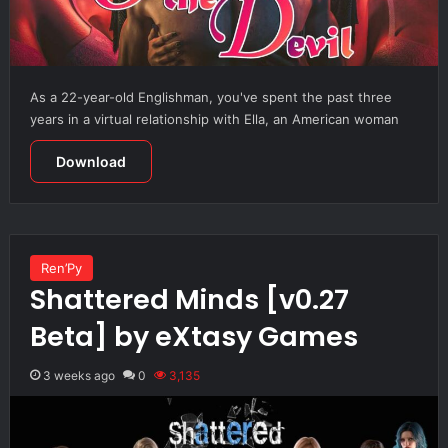
As a 22-year-old Englishman, you've spent the past three
years in a virtual relationship with Ella, an American woman
Download
Ren’Py
Shattered Minds [v0.27
Beta] by eXtasy Games
3 weeks ago
0
3,135