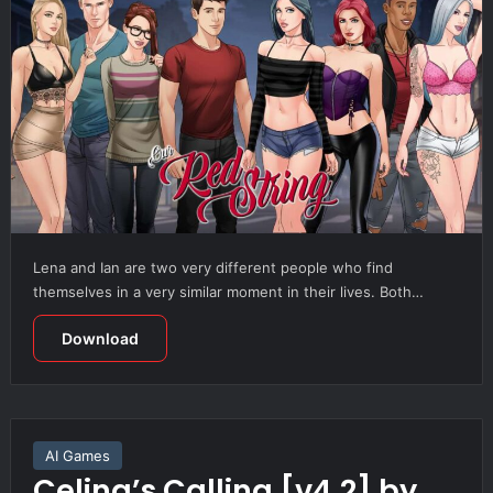
Lena and Ian are two very different people who find
themselves in a very similar moment in their lives. Both…
Download
AI Games
Celina’s Calling [v4.2] by