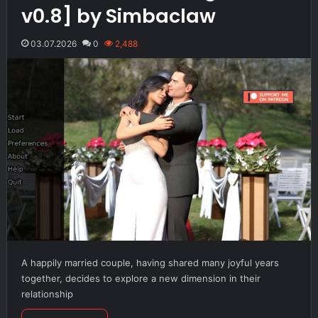
v0.8] by Simbaclaw
03.07.2026
0
2,488
A happily married couple, having shared many joyful years
together, decides to explore a new dimension in their
relationship