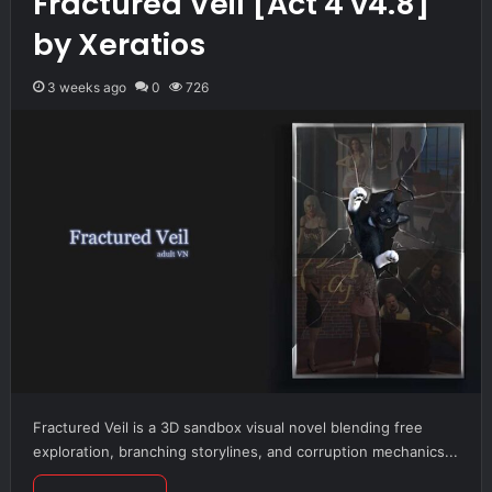
Fractured Veil [Act 4 v4.8]
by Xeratios
3 weeks ago
0
726
Fractured Veil is a 3D sandbox visual novel blending free
exploration, branching storylines, and corruption mechanics...