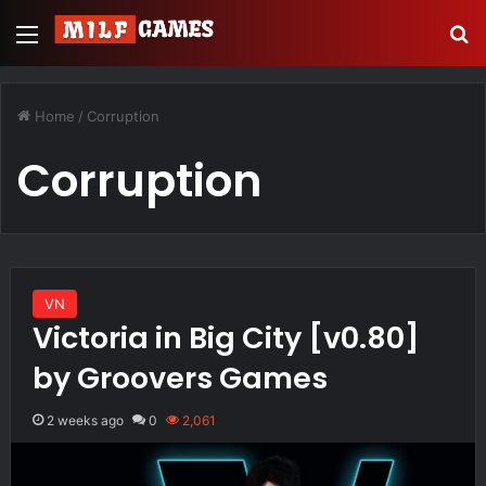
Menu
Se
Home
/
Corruption
Corruption
VN
Victoria in Big City [v0.80]
by Groovers Games
2 weeks ago
0
2,061