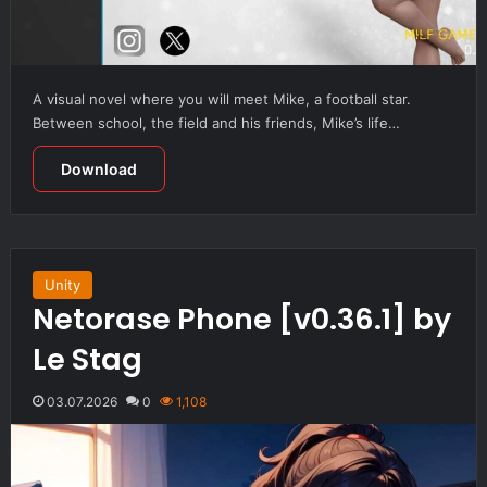
A visual novel where you will meet Mike, a football star.
Between school, the field and his friends, Mike’s life…
Download
Unity
Netorase Phone [v0.36.1] by
Le Stag
03.07.2026
0
1,108