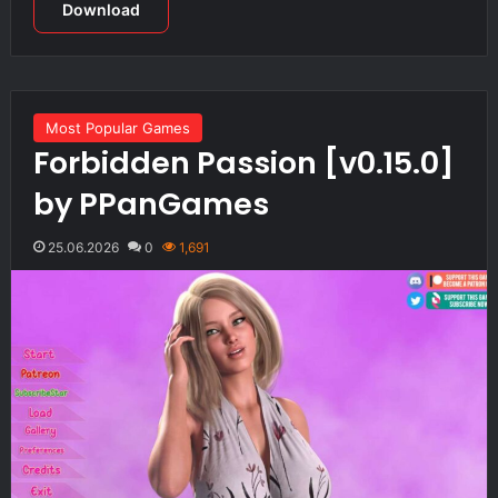
Download
Most Popular Games
Forbidden Passion [v0.15.0]
by PPanGames
25.06.2026
0
1,691