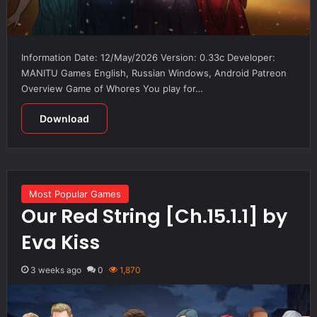
Information Date: 12/May/2026 Version: 0.33c Developer:
MANITU Games English, Russian Windows, Android Patreon
Overview Game of Whores You play for…
Download
Most Popular Games
Our Red String [Ch.15.1.1] by
Eva Kiss
3 weeks ago
0
1,870