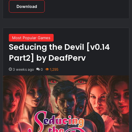
Download
Most Popular Games
Seducing the Devil [v0.14
Part2] by DeafPerv
3 weeks ago
0
1,295