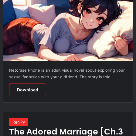
Netorase Phone is an adult visual novel about exploring your
sexual fantasies with your girlfriend. The story is told
Download
Ren’Py
The Adored Marriage [Ch.3