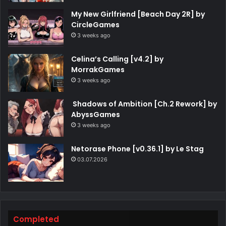
My New Girlfriend [Beach Day 2R] by
CircleGames
3 weeks ago
Celina’s Calling [v4.2] by
MorrakGames
3 weeks ago
Shadows of Ambition [Ch.2 Rework] by
AbyssGames
3 weeks ago
Netorase Phone [v0.36.1] by Le Stag
03.07.2026
Completed