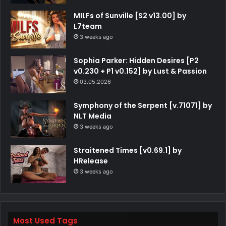
MILFs of Sunville [S2 v13.00] by
L7team
3 weeks ago
Sophia Parker: Hidden Desires [P2
v0.230 + P1 v0.152] by Lust & Passion
03.05.2026
Symphony of the Serpent [v.71071] by
NLT Media
3 weeks ago
Straitened Times [v0.69.1] by
HRelease
3 weeks ago
Most Used Tags