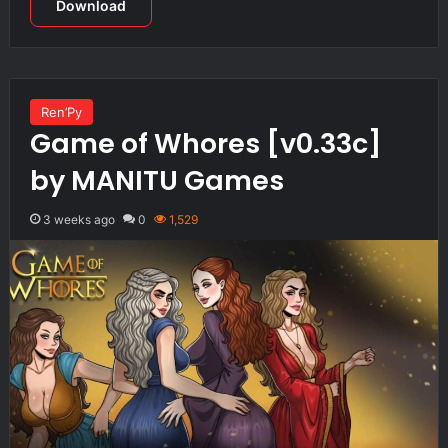
Download
Ren’Py
Game of Whores [v0.33c]
by MANITU Games
3 weeks ago
0
1,529