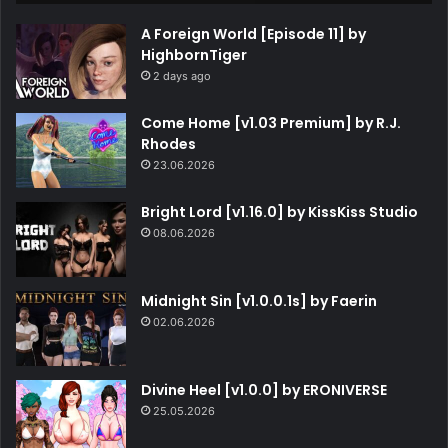
A Foreign World [Episode 11] by
HighbornTiger
2 days ago
Come Home [v1.03 Premium] by R.J.
Rhodes
23.06.2026
Bright Lord [v1.16.0] by KissKiss Studio
08.06.2026
Midnight Sin [v1.0.0.1s] by Faerin
02.06.2026
Divine Heel [v1.0.0] by ERONIVERSE
25.05.2026