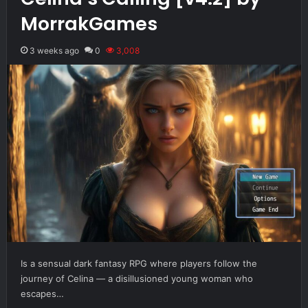
MorrakGames
3 weeks ago
0
3,008
Is a sensual dark fantasy RPG where players follow the
journey of Celina — a disillusioned young woman who
escapes…