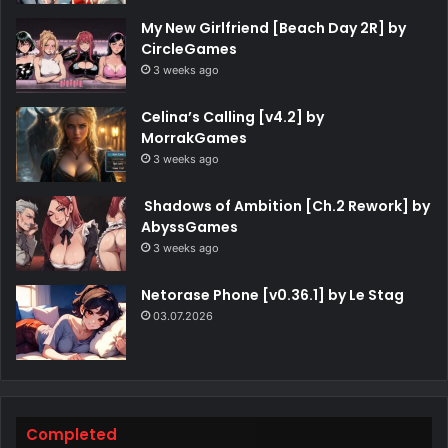
My New Girlfriend [Beach Day 2R] by
CircleGames
3 weeks ago
Celina’s Calling [v4.2] by
MorrakGames
3 weeks ago
Shadows of Ambition [Ch.2 Rework] by
AbyssGames
3 weeks ago
Netorase Phone [v0.36.1] by Le Stag
03.07.2026
Completed