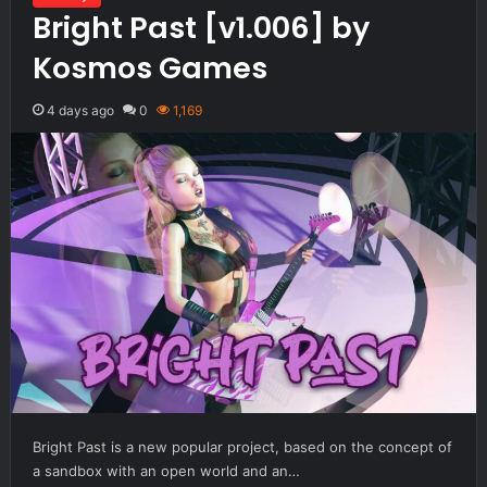
Bright Past [v1.006] by
Kosmos Games
4 days ago
0
1,169
Bright Past is a new popular project, based on the concept of
a sandbox with an open world and an…