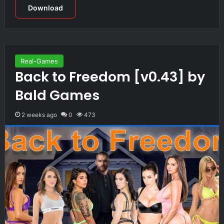
Download
Real-Games
Back to Freedom [v0.43] by
Bald Games
2 weeks ago
0
473