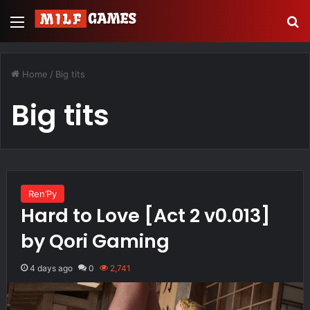
Menu
S
Home
/
Big tits
Big tits
Ren’Py
Hard to Love [Act 2 v0.013]
by Qori Gaming
4 days ago
0
2,741