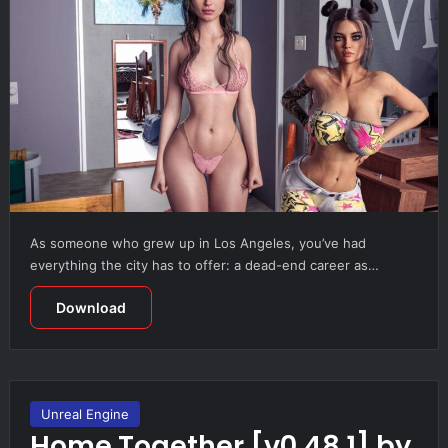
As someone who grew up in Los Angeles, you’ve had
everything the city has to offer: a dead-end career as…
Download
Unreal Engine
Home Together [v0.48.1] by