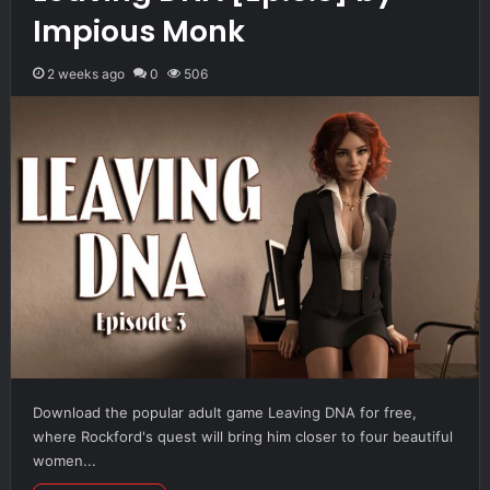
Impious Monk
2 weeks ago
0
506
Download the popular adult game Leaving DNA for free,
where Rockford's quest will bring him closer to four beautiful
women...