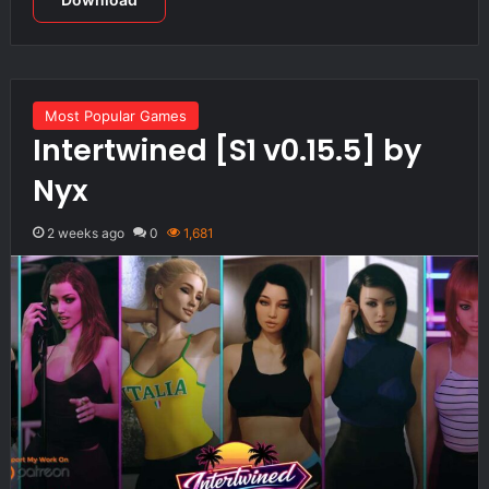
Most Popular Games
Intertwined [S1 v0.15.5] by
Nyx
2 weeks ago
0
1,681