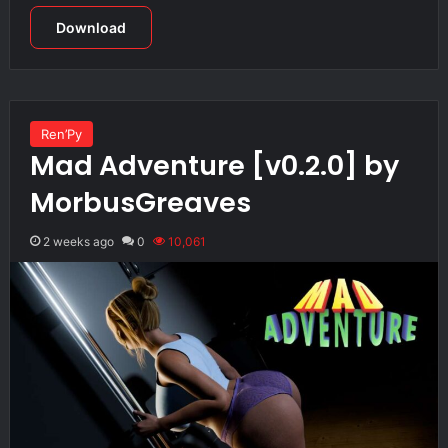
Download
Ren’Py
Mad Adventure [v0.2.0] by
MorbusGreaves
2 weeks ago
0
10,061