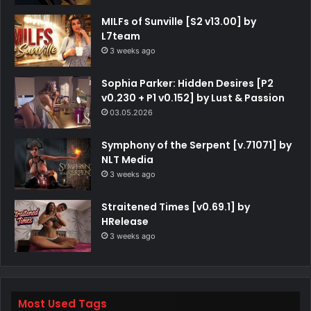
MILFs of Sunville [S2 v13.00] by
L7team
3 weeks ago
Sophia Parker: Hidden Desires [P2
v0.230 + P1 v0.152] by Lust & Passion
03.05.2026
Symphony of the Serpent [v.71071] by
NLT Media
3 weeks ago
Straitened Times [v0.69.1] by
HRelease
3 weeks ago
Most Used Tags