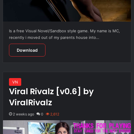
Is a free Visual Novel/Sandbox style game. My name is MC,
recently i moved out of my parents house into…
Download
VN
Viral Rivalz [v0.6] by
ViralRivalz
2 weeks ago
0
2,612