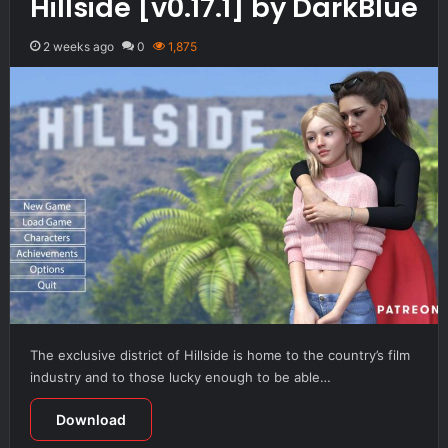
Hillside [v0.17.1] by DarkBlue
2 weeks ago
0
1,875
The exclusive district of Hillside is home to the country’s film
industry and to those lucky enough to be able…
Download