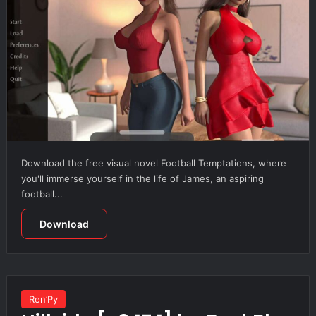
Download the free visual novel Football Temptations, where
you'll immerse yourself in the life of James, an aspiring
football...
Download
Ren’Py