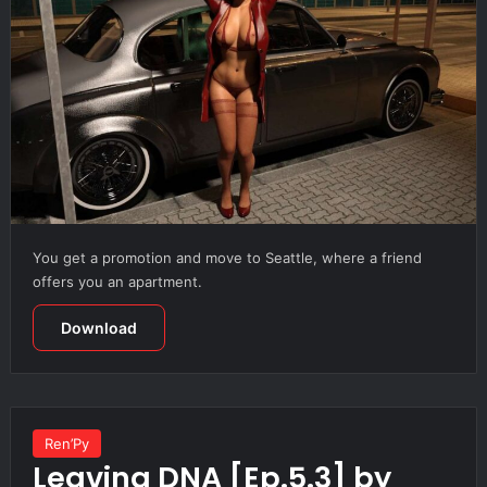
You get a promotion and move to Seattle, where a friend
offers you an apartment.
Download
Ren’Py
Leaving DNA [Ep.5.3] by