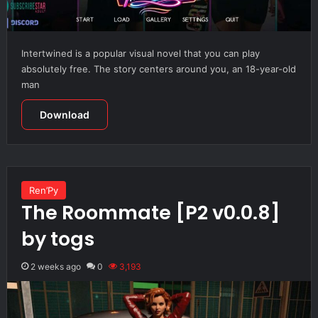
Intertwined is a popular visual novel that you can play
absolutely free. The story centers around you, an 18-year-old
man
Download
Ren’Py
The Roommate [P2 v0.0.8]
by togs
2 weeks ago
0
3,193