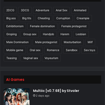
2DCG
3DCG
Adventure
Anal Sex
Animated
Big ass
Big tits
Cheating
Corruption
Creampie
Exhibitionism
Female domination
Female protagonist
Groping
Group sex
Handjob
Harem
Lesbian
Male Domination
Male protagonist
Masturbation
Milf
Mobile game
Oral sex
Romance
Sandbox
Sex toys
Teasing
Vaginal sex
Voyeurism
AI Games
Multiic [v0.7.68] by Stvoler
2 days ago