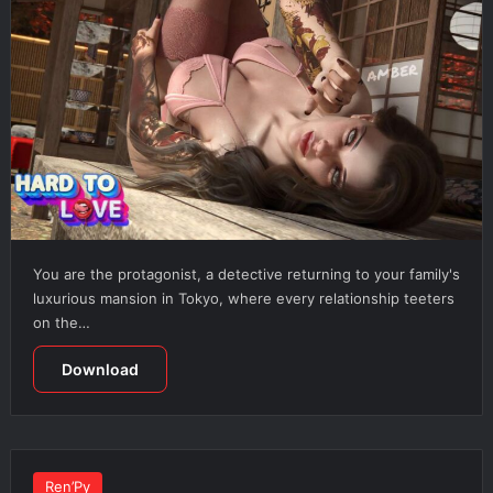
You are the protagonist, a detective returning to your family's
luxurious mansion in Tokyo, where every relationship teeters
on the…
Download
Ren’Py