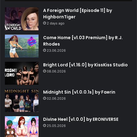
A Foreign World [Episode 11] by
HighbornTiger
2 days ago
Come Home [v1.03 Premium] by R.J.
Rhodes
23.06.2026
Bright Lord [v1.16.0] by KissKiss Studio
08.06.2026
Midnight Sin [v1.0.0.1s] by Faerin
02.06.2026
Divine Heel [v1.0.0] by ERONIVERSE
25.05.2026