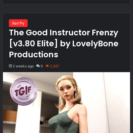
Ren’Py
The Good Instructor Frenzy
[v3.80 Elite] by LovelyBone
Productions
2 weeks ago
0
2,367