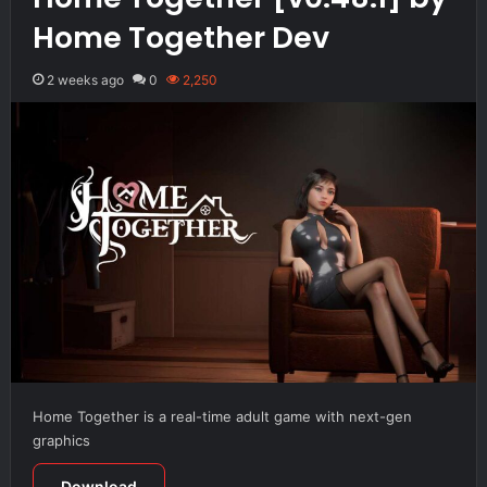
Home Together Dev
2 weeks ago
0
2,250
Home Together is a real-time adult game with next-gen
graphics
Download