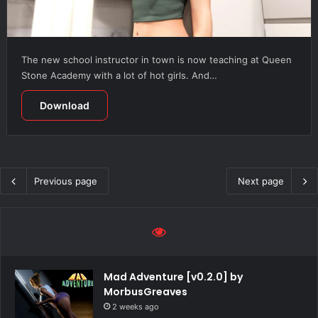
The new school instructor in town is now teaching at Queen
Stone Academy with a lot of hot girls. And…
Download
Previous page
Next page
Mad Adventure [v0.2.0] by
MorbusGreaves
2 weeks ago