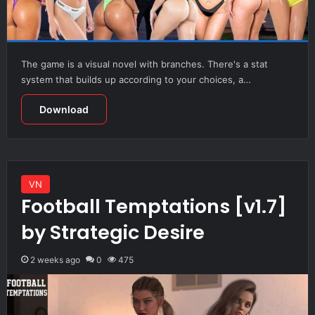
The game is a visual novel with branches. There's a stat
system that builds up according to your choices, a…
Download
VN
Football Temptations [v1.7]
by Strategic Desire
2 weeks ago
0
475