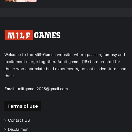
Welcome to the Milf-Games website, where passion, fantasy and
excitement merge together. Adult games (18+) are created for
those who appreciate bold experiments, romantic adventures and
thrills.
Email –
milfgames2025@gmail.com
Terms of Use
Contact US
Disclaimer