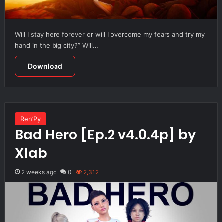
Will I stay here forever or will I overcome my fears and try my
hand in the big city?” Will…
Download
Ren’Py
Bad Hero [Ep.2 v4.0.4p] by
Xlab
2 weeks ago
0
2,312