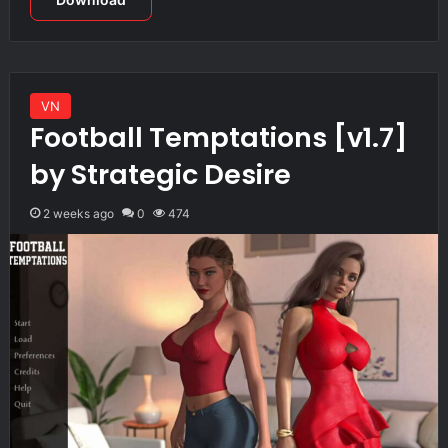
VN
Football Temptations [v1.7]
by Strategic Desire
2 weeks ago
0
474