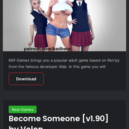
Milf-Games brings you a popular adult game based on Ren'py
from the famous developer Xlab. In this game you will
Download
Real-Games
Become Someone [v1.90]