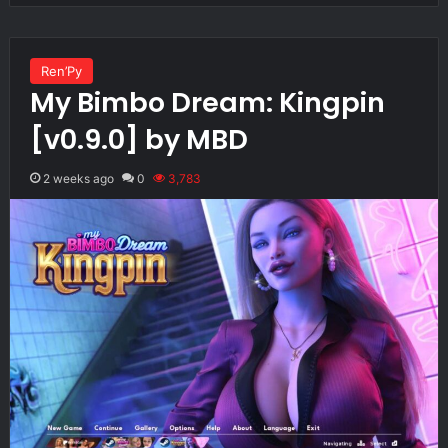
Ren’Py
My Bimbo Dream: Kingpin
[v0.9.0] by MBD
2 weeks ago
0
3,783