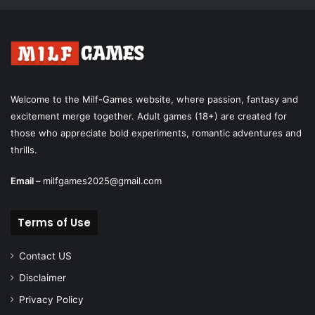
Welcome to the Milf-Games website, where passion, fantasy and
excitement merge together. Adult games (18+) are created for
those who appreciate bold experiments, romantic adventures and
thrills.
Email –
milfgames2025@gmail.com
Terms of Use
Contact US
Disclaimer
Privacy Policy