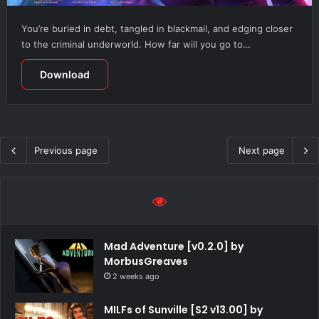
You’re buried in debt, tangled in blackmail, and edging closer
to the criminal underworld. How far will you go to…
Download
Previous page
Next page
Mad Adventure [v0.2.0] by
MorbusGreaves
2 weeks ago
MILFs of Sunville [S2 v13.00] by