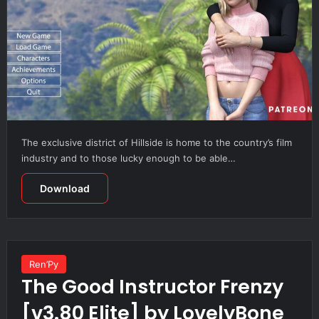
The exclusive district of Hillside is home to the country’s film
industry and to those lucky enough to be able…
Download
Ren’Py
The Good Instructor Frenzy
[v3.80 Elite] by LovelyBone