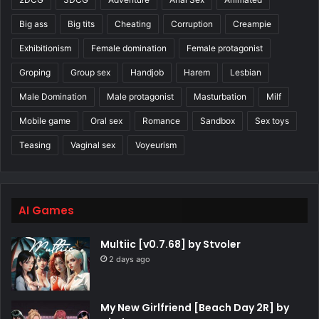
Big ass
Big tits
Cheating
Corruption
Creampie
Exhibitionism
Female domination
Female protagonist
Groping
Group sex
Handjob
Harem
Lesbian
Male Domination
Male protagonist
Masturbation
Milf
Mobile game
Oral sex
Romance
Sandbox
Sex toys
Teasing
Vaginal sex
Voyeurism
AI Games
Multiic [v0.7.68] by Stvoler
2 days ago
My New Girlfriend [Beach Day 2R] by