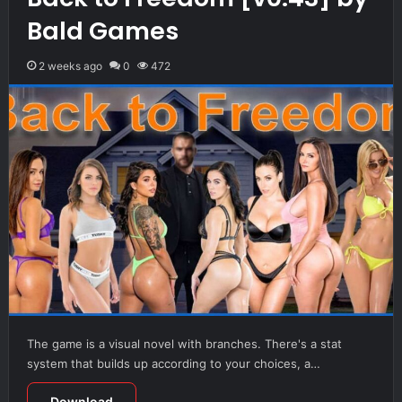
Bald Games
2 weeks ago
0
472
The game is a visual novel with branches. There's a stat
system that builds up according to your choices, a…
Download