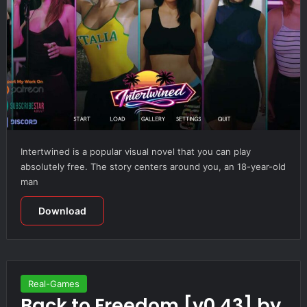
Intertwined is a popular visual novel that you can play
absolutely free. The story centers around you, an 18-year-old
man
Download
Real-Games
Back to Freedom [v0.43] by