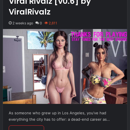
Viral Rivalz [v0.6] by
ViralRivalz
2 weeks ago
0
2,611
As someone who grew up in Los Angeles, you’ve had
everything the city has to offer: a dead-end career as…