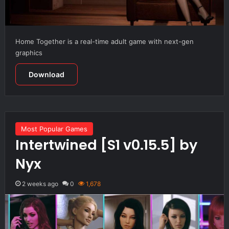
Home Together is a real-time adult game with next-gen
graphics
Download
Most Popular Games
Intertwined [S1 v0.15.5] by
Nyx
2 weeks ago
0
1,678