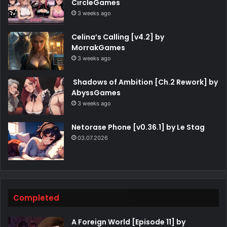
CircleGames
3 weeks ago
Celina’s Calling [v4.2] by
MorrakGames
3 weeks ago
Shadows of Ambition [Ch.2 Rework] by
AbyssGames
3 weeks ago
Netorase Phone [v0.36.1] by Le Stag
03.07.2026
Completed
A Foreign World [Episode 11] by