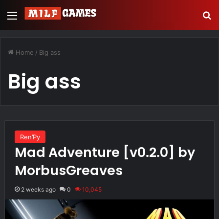
Menu
S
Home
/
Big ass
Big ass
Ren’Py
Mad Adventure [v0.2.0] by
MorbusGreaves
2 weeks ago
0
10,045