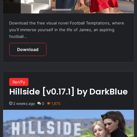
Download the free visual novel Football Temptations, where
you'll immerse yourself in the life of James, an aspiring
football...
Download
Ren’Py
Hillside [v0.17.1] by DarkBlue
2 weeks ago
0
1,875