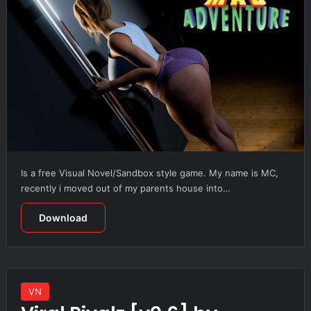
Is a free Visual Novel/Sandbox style game. My name is MC,
recently i moved out of my parents house into…
Download
VN