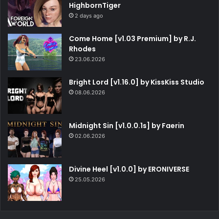
HighbornTiger
2 days ago
Come Home [v1.03 Premium] by R.J.
Rhodes
23.06.2026
Bright Lord [v1.16.0] by KissKiss Studio
08.06.2026
Midnight Sin [v1.0.0.1s] by Faerin
02.06.2026
Divine Heel [v1.0.0] by ERONIVERSE
25.05.2026