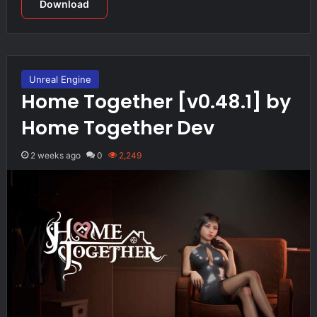
Download
Unreal Engine
Home Together [v0.48.1] by
Home Together Dev
2 weeks ago
0
2,249