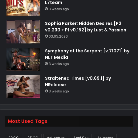
L7team
3 weeks ago
Sophia Parker: Hidden Desires [P2
v0.230 + P1 v0.152] by Lust & Passion
03.05.2026
Symphony of the Serpent [v.71071] by
NLT Media
3 weeks ago
Straitened Times [v0.69.1] by
HRelease
3 weeks ago
Most Used Tags
2DCG
3DCG
Adventure
Anal Sex
Animated