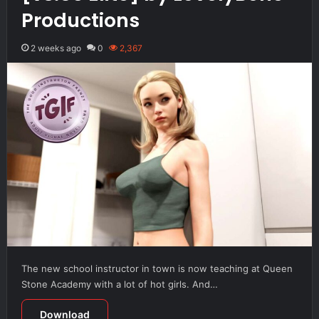
Productions
2 weeks ago
0
2,367
The new school instructor in town is now teaching at Queen
Stone Academy with a lot of hot girls. And…
Download