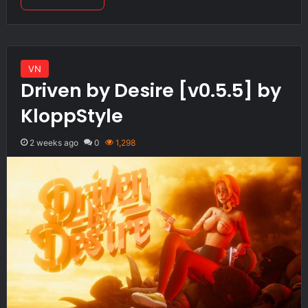
VN
Driven by Desire [v0.5.5] by
KloppStyle
2 weeks ago
0
1,298