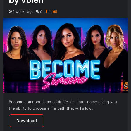
by Volen
2 weeks ago
0
1,165
Become someone is an adult life simulator game giving you
the ability to choose a life path that will allow…
Download