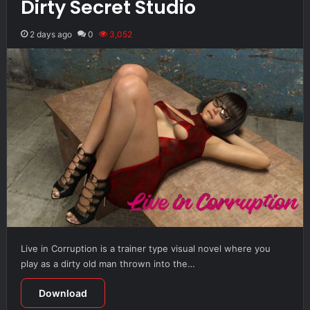
Dirty Secret Studio
2 days ago
0
3,052
Live in Corruption is a trainer type visual novel where you
play as a dirty old man thrown into the…
Download