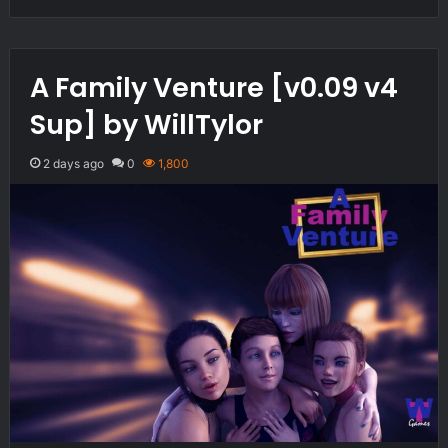
A Family Venture [v0.09 v4
Sup] by WillTylor
2 days ago
0
1,800