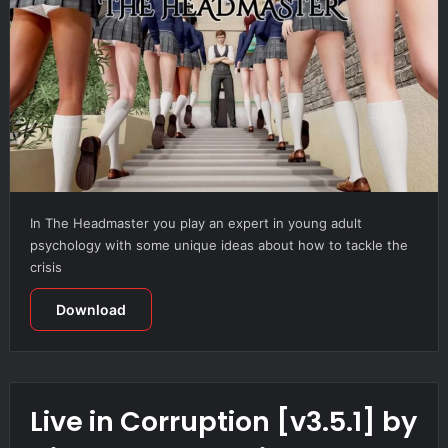
In The Headmaster you play an expert in young adult
psychology with some unique ideas about how to tackle the
crisis
Download
Live in Corruption [v3.5.1] by