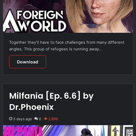
Together they'll have to face challenges from many different
angles. This group of refugees is running away...
Download
Milfania [Ep. 6.6] by
Dr.Phoenix
3 days ago
0
2,899