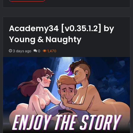
Academy34 [v0.35.1.2] by
Young & Naughty
3 days ago
0
1,470