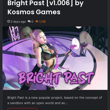
Bright Past [v1.006] by
Kosmos Games
3 days ago
0
1,166
Bright Past is a new popular project, based on the concept of
a sandbox with an open world and an…