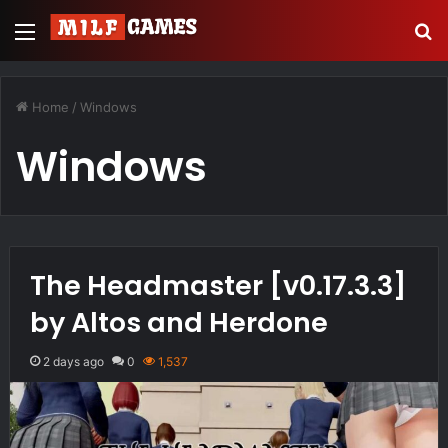
Menu
S
Home
/
Windows
Windows
The Headmaster [v0.17.3.3]
by Altos and Herdone
2 days ago
0
1,537