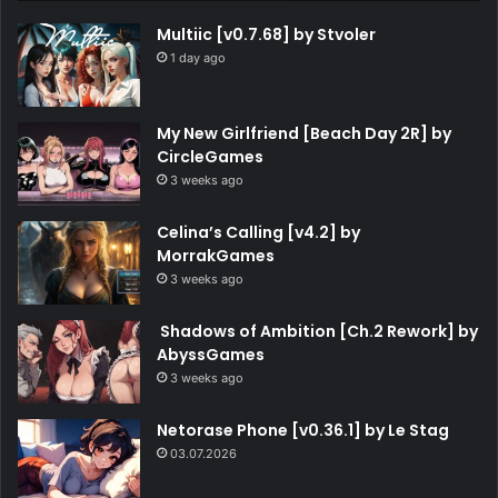
Multiic [v0.7.68] by Stvoler
1 day ago
My New Girlfriend [Beach Day 2R] by
CircleGames
3 weeks ago
Celina’s Calling [v4.2] by
MorrakGames
3 weeks ago
Shadows of Ambition [Ch.2 Rework] by
AbyssGames
3 weeks ago
Netorase Phone [v0.36.1] by Le Stag
03.07.2026