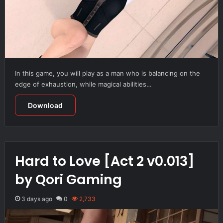
In this game, you will play as a man who is balancing on the
edge of exhaustion, while magical abilities…
Download
Hard to Love [Act 2 v0.013]
by Qori Gaming
3 days ago
0
2,733