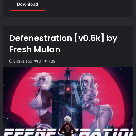
Download
Defenestration [v0.5k] by
Fresh Mulan
3 days ago
0
439