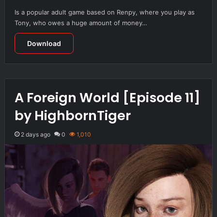
Is a popular adult game based on Renpy, where you play as
Tony, who owes a huge amount of money…
Download
A Foreign World [Episode 11]
by HighbornTiger
2 days ago
0
1,010