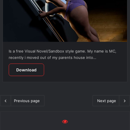
Is a free Visual Novel/Sandbox style game. My name is MC,
recently i moved out of my parents house into…
Download
Previous page
Next page