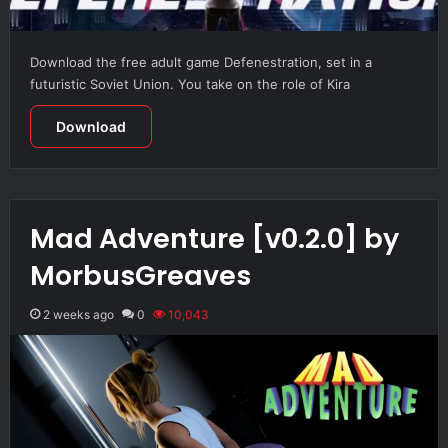
Download the free adult game Defenestration, set in a
futuristic Soviet Union. You take on the role of Kira
Download
Mad Adventure [v0.2.0] by
MorbusGreaves
2 weeks ago
0
10,043