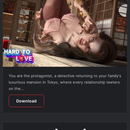
You are the protagonist, a detective returning to your family's
luxurious mansion in Tokyo, where every relationship teeters
on the…
Download