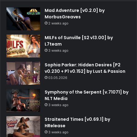
Mad Adventure [v0.2.0] by
MorbusGreaves
2 weeks ago
MILFs of Sunville [S2 v13.00] by
L7team
3 weeks ago
Sophia Parker: Hidden Desires [P2
v0.230 + P1 v0.152] by Lust & Passion
03.05.2026
Symphony of the Serpent [v.71071] by
NLT Media
3 weeks ago
Straitened Times [v0.69.1] by
HRelease
3 weeks ago