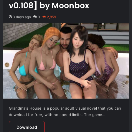
v0.108] by Moonbox
3 days ago
0
2,859
Grandma's House is a popular adult visual novel that you can
download for free, with no speed limits. The game…
Download