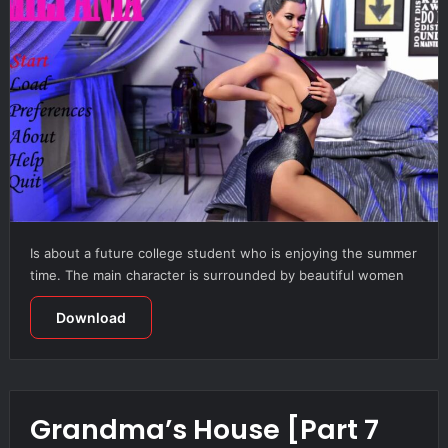
Is about a future college student who is enjoying the summer
time. The main character is surrounded by beautiful women
Download
Grandma’s House [Part 7