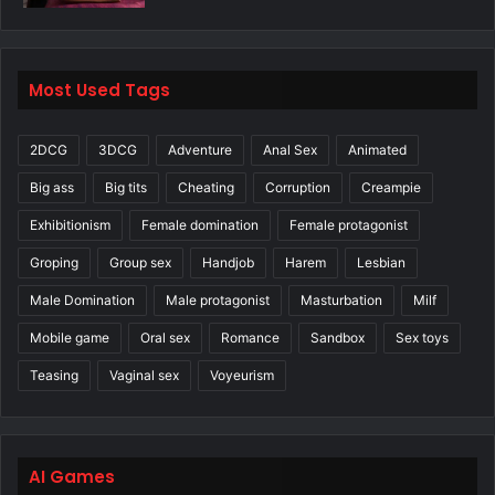
Most Used Tags
2DCG
3DCG
Adventure
Anal Sex
Animated
Big ass
Big tits
Cheating
Corruption
Creampie
Exhibitionism
Female domination
Female protagonist
Groping
Group sex
Handjob
Harem
Lesbian
Male Domination
Male protagonist
Masturbation
Milf
Mobile game
Oral sex
Romance
Sandbox
Sex toys
Teasing
Vaginal sex
Voyeurism
AI Games