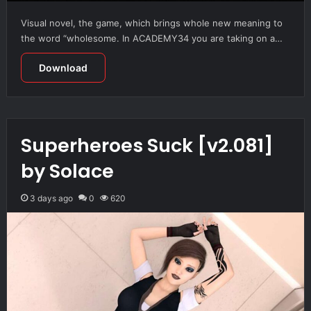
Visual novel, the game, which brings whole new meaning to
the word “wholesome. In ACADEMY34 you are taking on a…
Download
Superheroes Suck [v2.081]
by Solace
3 days ago
0
620