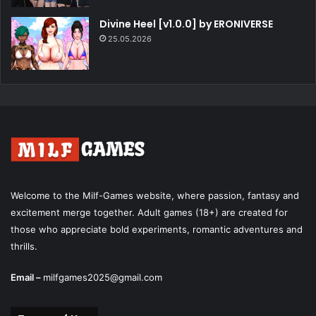
Divine Heel [v1.0.0] by ERONIVERSE
25.05.2026
Welcome to the Milf-Games website, where passion, fantasy and
excitement merge together. Adult games (18+) are created for
those who appreciate bold experiments, romantic adventures and
thrills.
Email –
milfgames2025@gmail.com