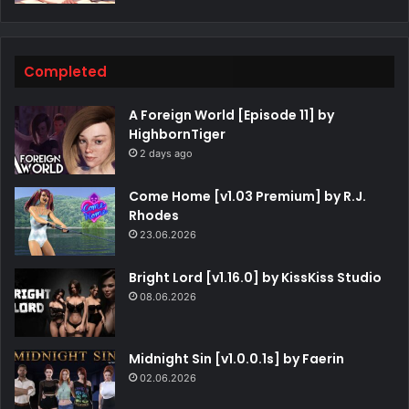
Completed
A Foreign World [Episode 11] by
HighbornTiger
2 days ago
Come Home [v1.03 Premium] by R.J.
Rhodes
23.06.2026
Bright Lord [v1.16.0] by KissKiss Studio
08.06.2026
Midnight Sin [v1.0.0.1s] by Faerin
02.06.2026